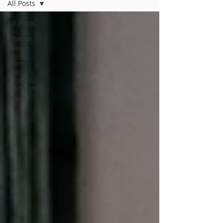
All Posts
All Posts
interior
design
home
decor
traditional
design