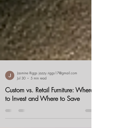
Jasmine Riggs jazzy.riggs17@gmail.com
Jul 30
5 min read
Custom vs. Retail Furniture: Where
to Invest and Where to Save