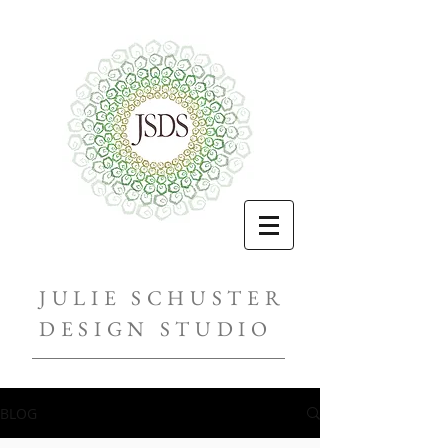
JULIE SCHUSTER
DESIGN STUDIO
BLOG