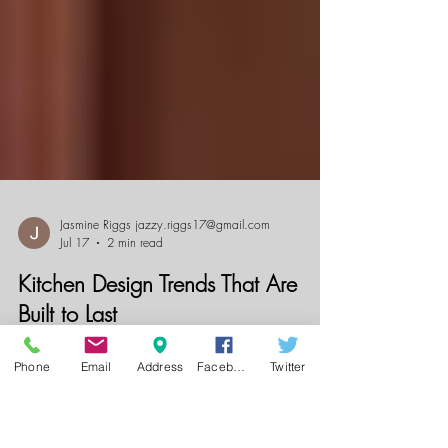
Jasmine Riggs jazzy.riggs17@gmail.com
Jul 17
2 min read
Phone
Email
Address
Facebook
Twitter
Kitchen Design Trends That Are
Built to Last