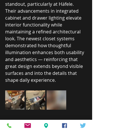
standout, particularly at Häfele. 
Their advancements in integrated 
cabinet and drawer lighting elevate 
interior functionality while 
maintaining a refined architectural 
look. The newest closet systems 
demonstrated how thoughtful 
illumination enhances both usability 
and aesthetics — reinforcing that 
great design extends beyond visible 
surfaces and into the details that 
shape daily experience.
Designing for the Way 