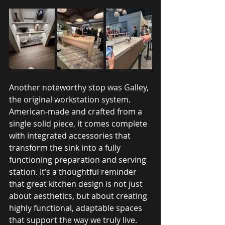
Another noteworthy stop was Galley, 
the original workstation system. 
American-made and crafted from a 
single solid piece, it comes complete 
with integrated accessories that 
transform the sink into a fully 
functioning preparation and serving 
station. It’s a thoughtful reminder 
that great kitchen design is not just 
about aesthetics, but about creating 
highly functional, adaptable spaces 
that support the way we truly live.