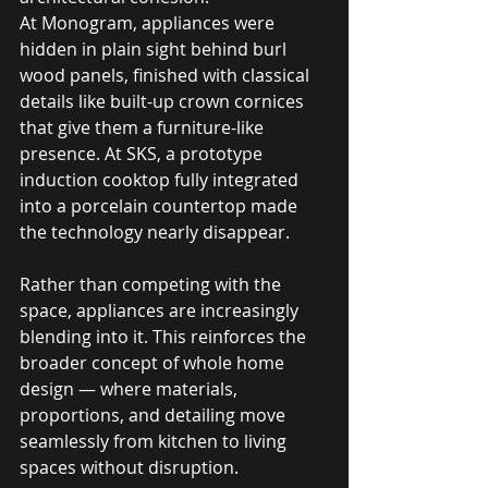
At Monogram, appliances were 
hidden in plain sight behind burl 
wood panels, finished with classical 
details like built-up crown cornices 
that give them a furniture-like 
presence. At SKS, a prototype 
induction cooktop fully integrated 
into a porcelain countertop made 
the technology nearly disappear. 
Rather than competing with the 
space, appliances are increasingly 
blending into it. This reinforces the 
broader concept of whole home 
design — where materials, 
proportions, and detailing move 
seamlessly from kitchen to living 
spaces without disruption.