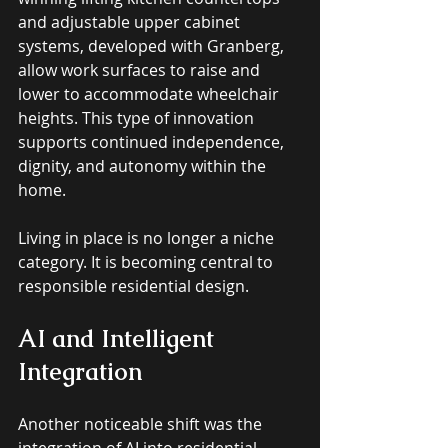
and adjustable upper cabinet 
systems, developed with Granberg, 
allow work surfaces to raise and 
lower to accommodate wheelchair 
heights. This type of innovation 
supports continued independence, 
dignity, and autonomy within the 
home. 
Living in place is no longer a niche 
category. It is becoming central to 
responsible residential design.
AI and Intelligent 
Integration
Another noticeable shift was the 
integration of AI into residential 