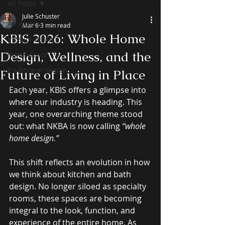
All Posts
Julie Schuster
All Posts
Mar 6
3 min read
KBIS 2026: Whole Home
interior design
Design, Wellness, and the
home decor
traditional design
Future of Living in Place
Each year, KBIS offers a glimpse into 
where our industry is heading. This 
year, one overarching theme stood 
out: what NKBA is now calling 
“whole 
home design.” 
This shift reflects an evolution in how 
we think about kitchen and bath 
design. No longer siloed as specialty 
rooms, these spaces are becoming 
integral to the look, function, and 
experience of the entire home. As 