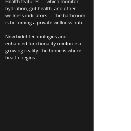
Health features — which monitor 
hydration, gut health, and other 
wellness indicators — the bathroom 
is becoming a private wellness hub. 
New bidet technologies and 
enhanced functionality reinforce a 
growing reality: the home is where 
health begins.