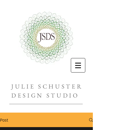
JULIE SCHUSTER
DESIGN STUDIO
Post