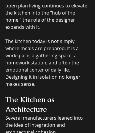
open plan living continues to elevate 
the kitchen into the “hub of the 
home,” the role of the designer 
expands with it. 
The kitchen today is not simply 
where meals are prepared. It is a 
workspace, a gathering space, a 
homework station, and often the 
emotional center of daily life. 
Designing it in isolation no longer 
makes sense.
The Kitchen as 
Architecture
Several manufacturers leaned into 
the idea of integration and 
architectural cohesion. 