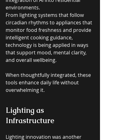
environments. 
From lighting systems that follow 
circadian rhythms to appliances that 
monitor food freshness and provide 
intelligent cooking guidance, 
technology is being applied in ways 
that support mood, mental clarity, 
and overall wellbeing. 
When thoughtfully integrated, these 
tools enhance daily life without 
overwhelming it.
Lighting as 
Infrastructure
Lighting innovation was another 