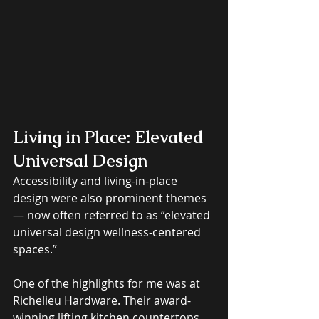
Living in Place: Elevated 
Universal Design
Accessibility and living-in-place 
design were also prominent themes 
— now often referred to as “elevated 
universal design wellness-centered 
spaces.” 
One of the highlights for me was at 
Richelieu Hardware. Their award-
winning lifting kitchen countertops 