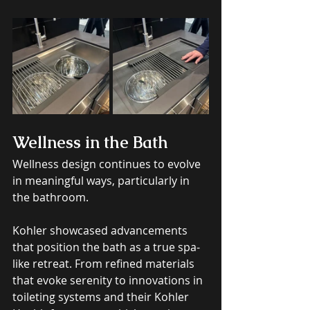
Wellness in the Bath
Wellness design continues to evolve 
in meaningful ways, particularly in 
the bathroom. 
Kohler showcased advancements 
that position the bath as a true spa-
like retreat. From refined materials 
that evoke serenity to innovations in 
toileting systems and their Kohler 