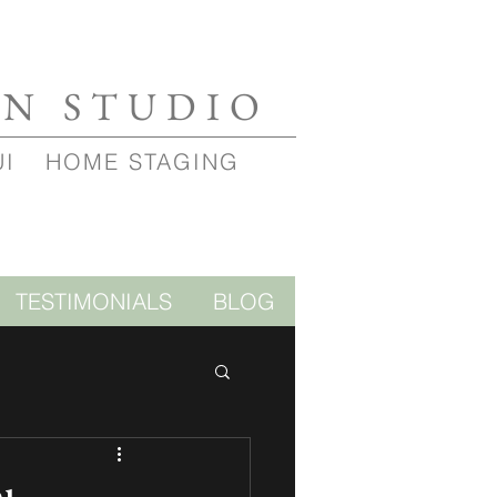
GN STUDIO
UI
HOME STAGING
TESTIMONIALS
BLOG