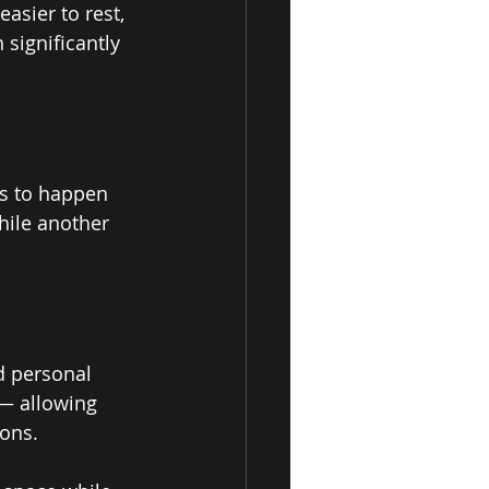
asier to rest, 
 significantly 
es to happen 
ile another 
d personal 
— allowing 
ons. 