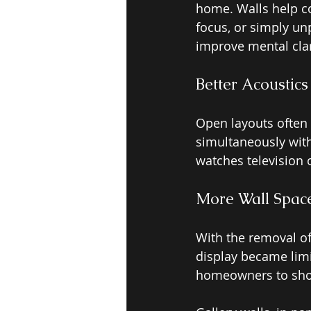
home. Walls help co
focus, or simply unp
improve mental clar
Better Acoustics
Open layouts often 
simultaneously wit
watches television 
More Wall Space
With the removal of
display became lim
homeowners to show