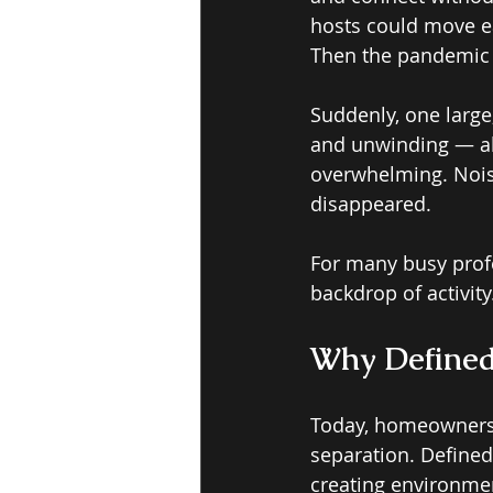
hosts could move ea
Then the pandemic s
Suddenly, one large
and unwinding — all
overwhelming. Noise
disappeared. 
For many busy prof
backdrop of activity
Why Defined
Today, homeowners a
separation. Defined
creating environmen