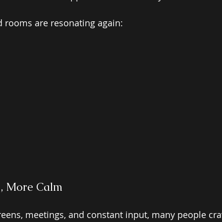
d rooms are resonating again:
n, More Calm 
screens, meetings, and constant input, many people cra