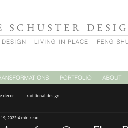
E SCHUSTER DESI
 DESIGN
LIVING IN PLACE
FENG SH
RANSFORMATIONS
PORTFOLIO
ABOUT
e decor
traditional design
 19, 2025
4 min read