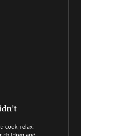
dn’t 
 cook, relax, 
r children and 