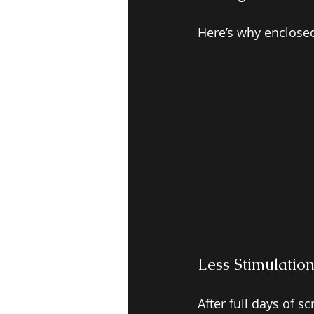
Here’s why enclose
Less Stimulatio
After full days of 