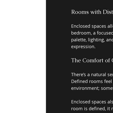
Rooms with Dis
Enclosed spaces al
bedroom, a focused 
palette, lighting, a
expression.
The Comfort of 
There’s a natural s
Defined rooms feel g
environment; somet
Enclosed spaces als
room is defined, it