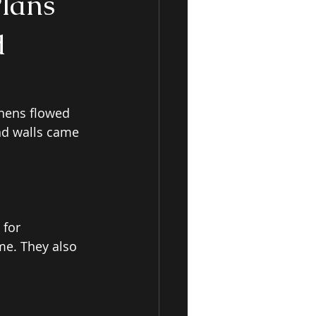
Plans
d
chens flowed 
nd walls came 
 for 
me. They also 