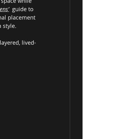
 space while 
ens’
  guide to 
nal placement 
 style. 
ayered, lived-