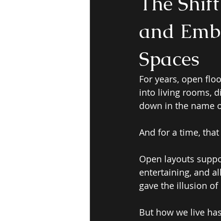
The Shif
and Embr
Spaces
For years, open flo
into living rooms, 
down in the name of 
And for a time, tha
Open layouts suppor
entertaining, and al
gave the illusion o
But how we live ha