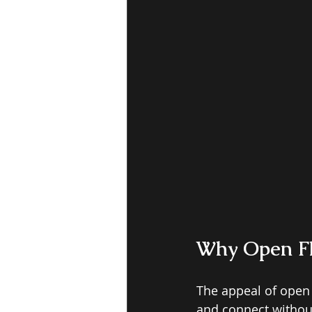
W
hy Open F
The appeal of open 
and connect without