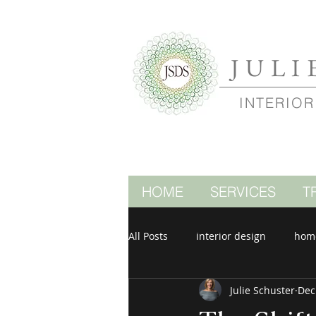
JULI
INTERIOR
HOME
SERVICES
T
All Posts
interior design
hom
Julie Schuster
Dec