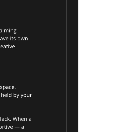
alming 
ave its own 
reative 
space. 
 held by your 
 lack. When a 
ortive — a 