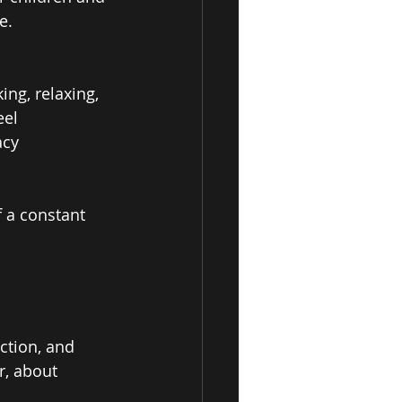
e. 
ng, relaxing, 
el 
acy 
 a constant 
ction, and 
r, about 