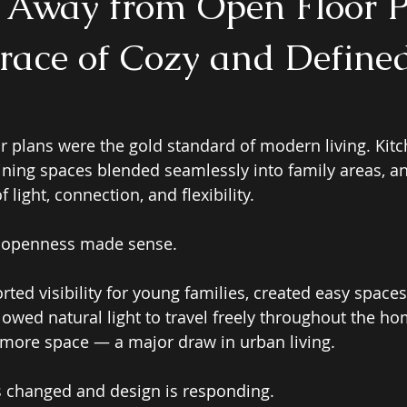
t Away from Open Floor 
ace of Cozy and Define
or plans were the gold standard of modern living. Kit
dining spaces blended seamlessly into family areas, a
light, connection, and flexibility. 
t openness made sense. 
ted visibility for young families, created easy spaces
lowed natural light to travel freely throughout the ho
f more space — a major draw in urban living. 
s changed and design is responding. 