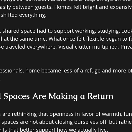
sily between guests. Homes felt bright and expansiv
hifted everything. 
, shared space had to support working, studying, cooki
 at the same time. What once felt flexible began to fe
 traveled everywhere. Visual clutter multiplied. Priv
essionals, home became less of a refuge and more of
.
 Spaces Are Making a Return 
re rethinking that openness in favor of warmth, fun
 spaces are not about closing ourselves off, but rathe
ts that better support how we actually live. 