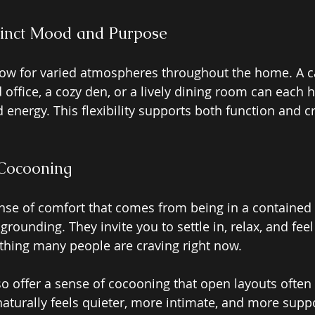
tinct Mood and Purpose 
low for varied atmospheres throughout the home. A c
office, a cozy den, or a lively dining room can each h
nd energy. This flexibility supports both function and c
Cocooning 
ense of comfort that comes from being in a contained 
rounding. They invite you to settle in, relax, and feel
hing many people are craving right now. 
o offer a sense of cocooning that open layouts often
 naturally feels quieter, more intimate, and more supp