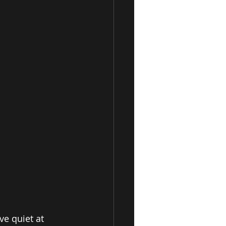
ve quiet at 