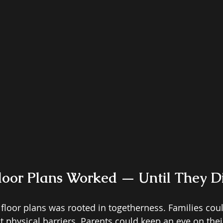
loor Plans Worked — Until They Di
floor plans was rooted in togetherness. Families could
 physical barriers. Parents could keep an eye on thei