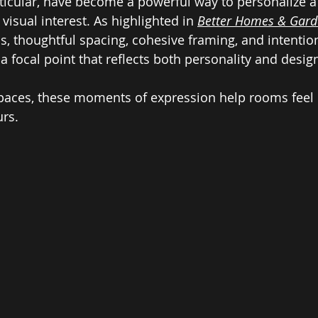
articular, have become a powerful way to personalize a
isual interest. As highlighted in 
Better Homes & Gard
s, thoughtful spacing, cohesive framing, and intentio
 a focal point that reflects both personality and design
aces, these moments of expression help rooms feel l
urs.