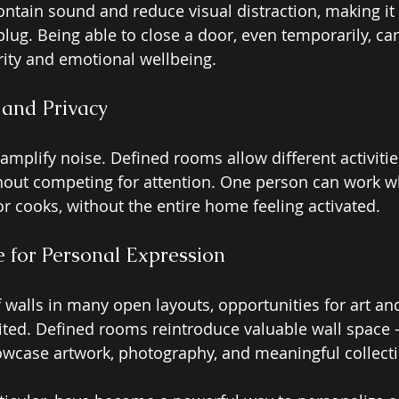
ntain sound and reduce visual distraction, making it e
lug. Being able to close a door, even temporarily, can
ity and emotional wellbeing.
 and Privacy 
amplify noise. Defined rooms allow different activiti
hout competing for attention. One person can work wh
or cooks, without the entire home feeling activated.
 for Personal Expression
 walls in many open layouts, opportunities for art an
ited. Defined rooms reintroduce valuable wall space 
case artwork, photography, and meaningful collecti