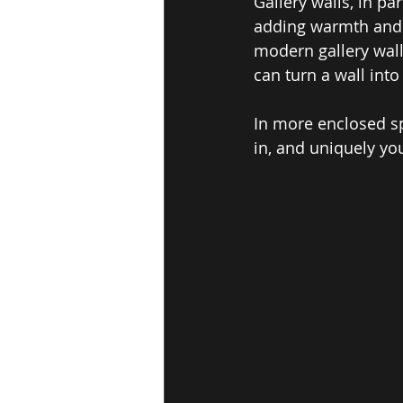
Gallery walls, in p
adding warmth and v
modern gallery wall
can turn a wall into
In more enclosed sp
in, and uniquely yo