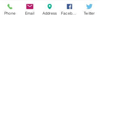
Phone
Email
Address
Facebook
Twitter
LET'S CHAT