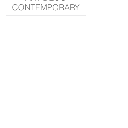
CONTEMPORARY