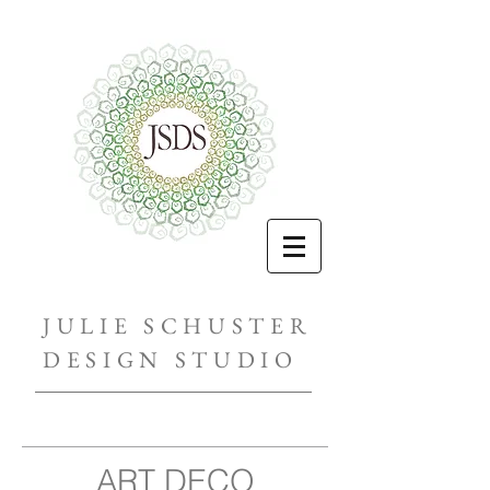
JULIE SCHUSTER
DESIGN STUDIO
ART DECO