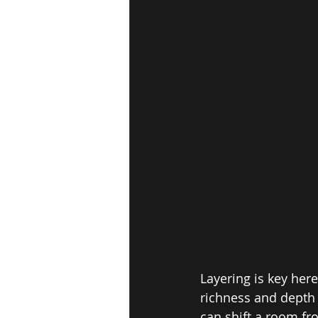
Layering is key here
richness and depth 
can shift a room fro