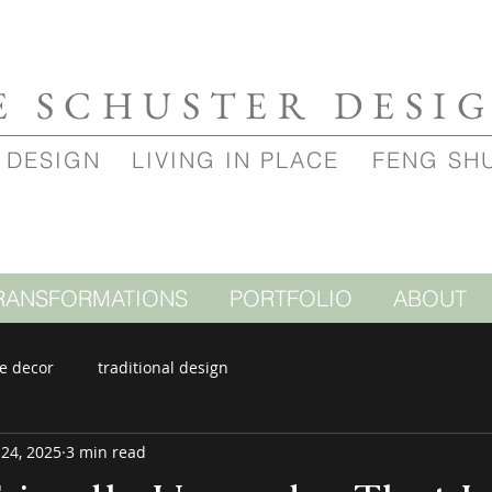
E SCHUSTER DESI
 DESIGN
LIVING IN PLACE
FENG SH
RANSFORMATIONS
PORTFOLIO
ABOUT
e decor
traditional design
 24, 2025
3 min read