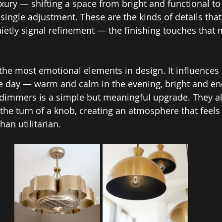
uxury — shifting a space from bright and functional to
single adjustment. These are the kinds of details that
quietly signal refinement — the finishing touches tha
f the most emotional elements in design. It influences
e day — warm and calm in the evening, bright and ene
 dimmers is a simple but meaningful upgrade. They al
the turn of a knob, creating an atmosphere that feels
han utilitarian.