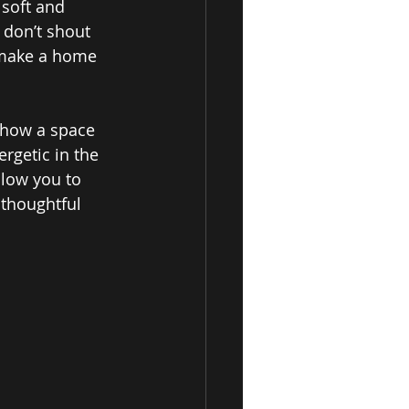
 soft and 
 don’t shout 
t make a home 
 how a space 
rgetic in the 
low you to 
 thoughtful 