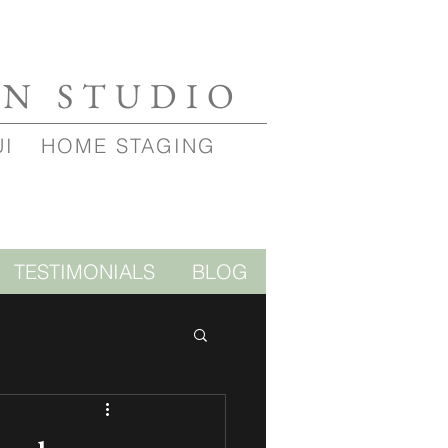
GN STUDIO
UI
HOME STAGING
TESTIMONIALS
BLOG