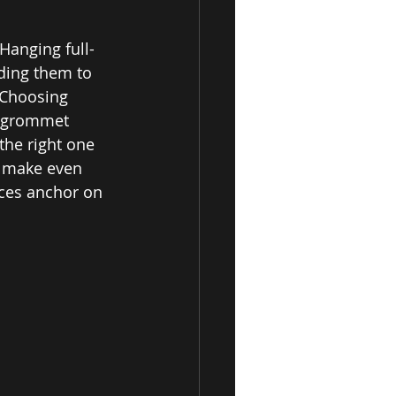
Hanging full-
ding them to 
 Choosing 
n grommet 
the right one 
n make even 
eces anchor on 