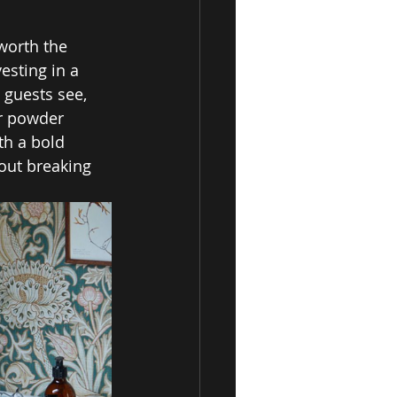
worth the 
esting in a 
 guests see, 
r powder 
th a bold 
out breaking 