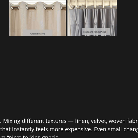
. Mixing different textures — linen, velvet, woven fab
that instantly feels more expensive. Even small change
m “nice” to “designed.”