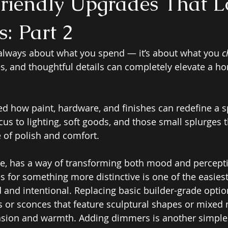
riendly Upgrades That L
: Part 2
 always about what you spend — it’s about what you 
c
iles, and thoughtful details can completely elevate a h
red how paint, hardware, and finishes can redefine a 
cus to lighting, soft goods, and those small splurges t
 of polish and comfort.
nce, has a way of transforming both mood and percept
es for something more distinctive is one of the easies
 and intentional. Replacing basic builder-grade optio
 or sconces that feature sculptural shapes or mixed 
nsion and warmth. Adding dimmers is another simple 