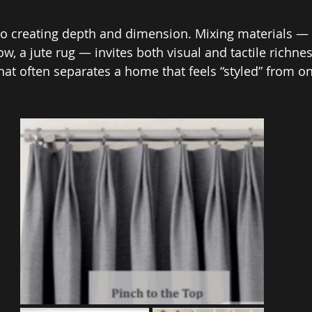
 to creating depth and dimension. Mixing materials — 
row, a jute rug — invites both visual and tactile richnes
hat often separates a home that feels “styled” from on