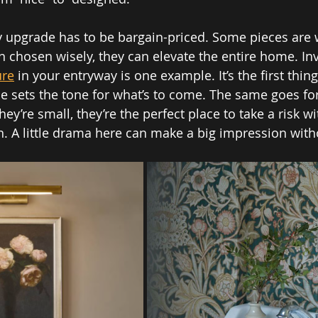
y upgrade has to be bargain-priced. Some pieces are 
chosen wisely, they can elevate the entire home. Inv
ure
 in your entryway is one example. It’s the first thing
e sets the tone for what’s to come. The same goes fo
’re small, they’re the perfect place to take a risk wi
n. A little drama here can make a big impression with