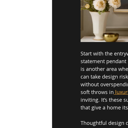
Start with the entry
statement pendant 
is another area whe
can take design ris
without overspending
soft throws in
 luxur
inviting. It’s these
that give a home its
Thoughtful design do