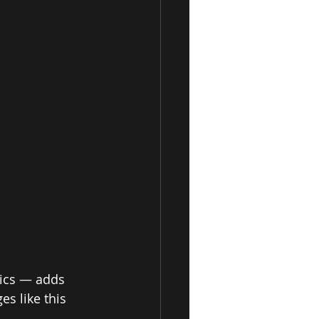
rics — adds 
s like this 