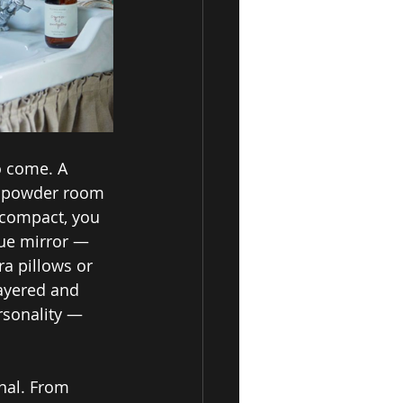
o come. A 
e powder room 
 compact, you 
que mirror — 
ra pillows or 
ayered and 
ersonality — 
nal. From 