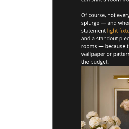
Of course, not ever
splurge — and when 
statement 
light fixt
and a standout piec
rooms — because they
wallpaper or patter
the budget.