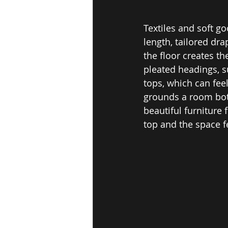
Textiles and soft go
length, tailored dr
the floor creates t
pleated headings, s
tops, which can fe
grounds a room both
beautiful furniture
top and the space f