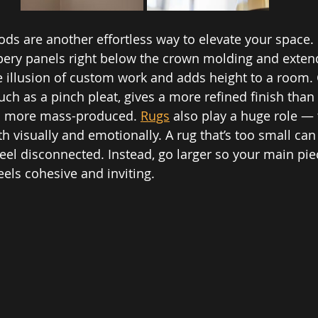
ods are another effortless way to elevate your space. 
apery panels right below the crown molding and exten
he illusion of custom work and adds height to a room.
uch as a pinch pleat, gives a more refined finish tha
el more mass-produced. 
Rugs
 also play a huge role — 
 visually and emotionally. A rug that’s too small ca
 feel disconnected. Instead, go larger so your main pi
eels cohesive and inviting.