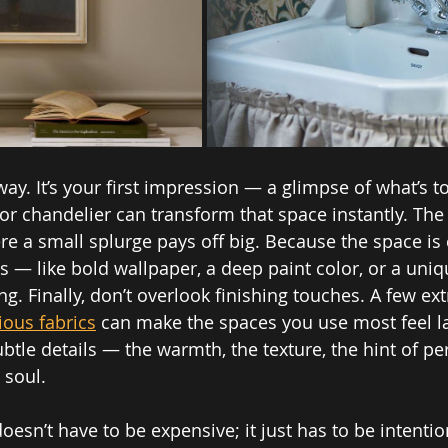
way. It’s your first impression — a glimpse of what’s t
or chandelier can transform that space instantly. Th
re a small splurge pays off big. Because the space is
ks — like bold wallpaper, a deep paint color, or a uni
. Finally, don’t overlook finishing touches. A few ext
ious fabrics
 can make the spaces you use most feel l
 subtle details — the warmth, the texture, the hint of p
 soul.
esn’t have to be expensive; it just has to be intentio