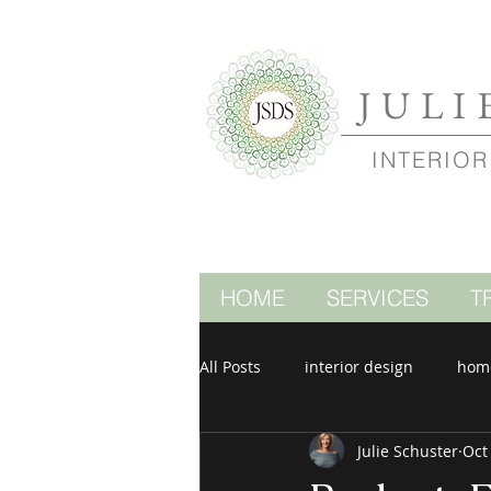
JULI
INTERIOR
HOME
SERVICES
T
All Posts
interior design
hom
Julie Schuster
Oct