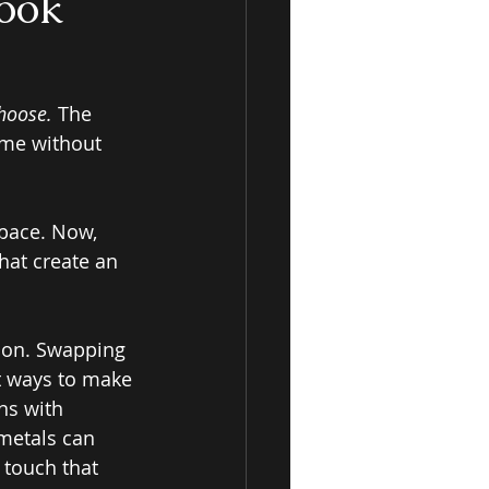
ook
hoose.
 The 
ome without 
space. Now, 
hat create an 
ion. Swapping 
t ways to make 
ns with 
metals can 
touch that 