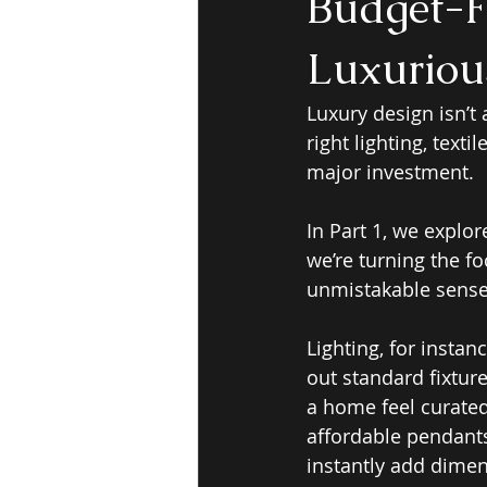
Budget-F
Luxurious
Luxury design isn’t
right lighting, text
major investment.
In Part 1, we explo
we’re turning the fo
unmistakable sense
Lighting, for insta
out standard fixtur
a home feel curated
affordable pendants
instantly add dime