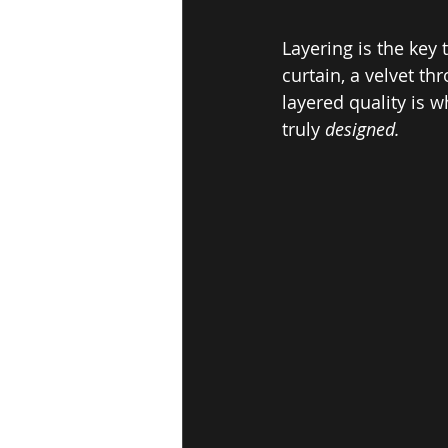
Layering is the key
curtain, a velvet th
layered quality is w
truly 
designed.