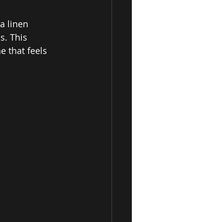
a linen 
s. This 
e that feels 