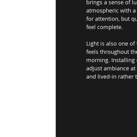
brings a sense of l
atmospheric with a 
for attention, but 
feel complete.
Light is also one o
feels throughout th
morning. Installing
adjust ambiance at 
and lived-in rather t