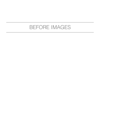
BEFORE IMAGES