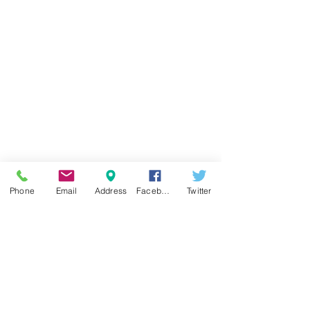
Phone
Email
Address
Facebook
Twitter
RENOVATIONS