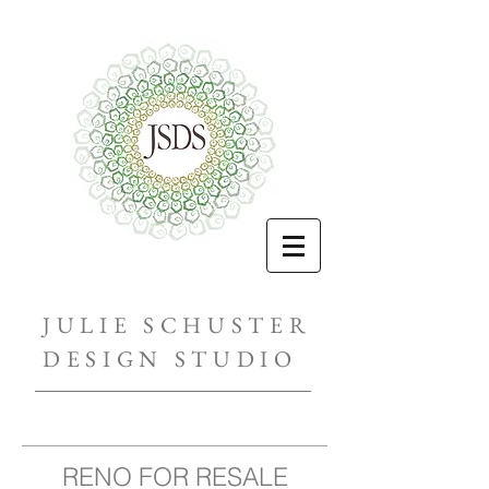
JULIE SCHUSTER
DESIGN STUDIO
RENO FOR RESALE