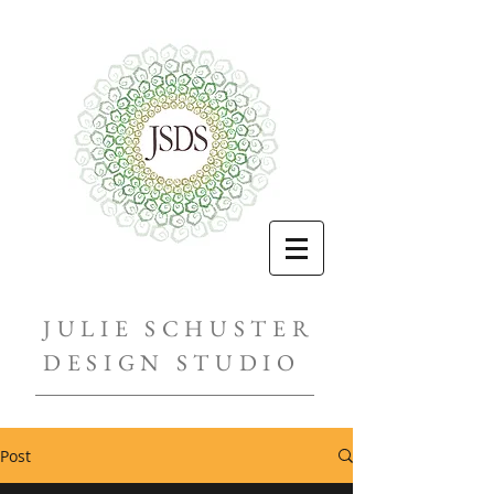
JULIE SCHUSTER
DESIGN STUDIO
Post