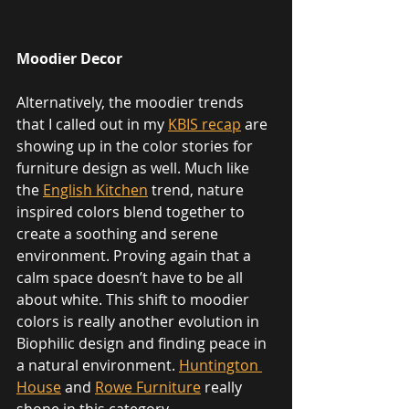
Moodier Decor
Alternatively, the moodier trends 
that I called out in my 
KBIS recap
 are 
showing up in the color stories for 
furniture design as well. Much like 
the 
English Kitchen
 trend, nature 
inspired colors blend together to 
create a soothing and serene 
environment. Proving again that a 
calm space doesn’t have to be all 
about white. This shift to moodier 
colors is really another evolution in 
Biophilic design and finding peace in 
a natural environment. 
Huntington 
House
 and 
Rowe Furniture
 really 