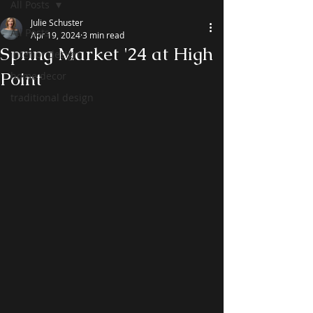
All Posts
Julie Schuster
All Posts
Apr 19, 2024
3 min read
Spring Market '24 at High
interior design
Point
home decor
traditional design