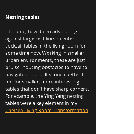
Nesting tables
I, for one, have been advocating 
against large rectilinear center 
cocktail tables in the living room for 
some time now. Working in smaller 
urban environments, these are just 
bruise-inducing obstacles to have to 
navigate around. It’s much better to 
opt for smaller, more interesting 
tables that don’t have sharp corners. 
For example, the Ying Yang nesting 
tables were a key element in my 
Chelsea Living Room Transformation
.