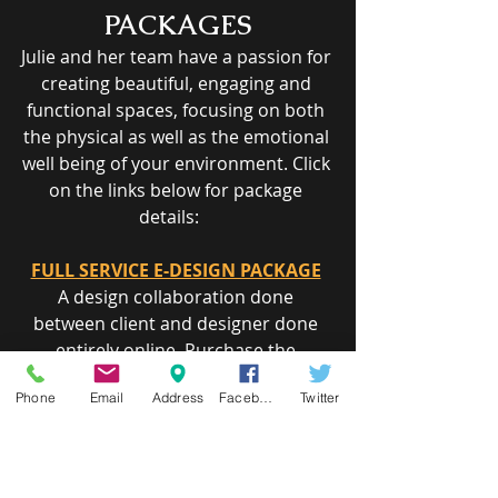
PACKAGES
Julie and her team have a passion for 
creating beautiful, engaging and 
functional spaces, focusing on both 
the physical as well as the emotional 
well being of your environment. Click 
on the links below for package 
details:    
FULL SERVICE E-DESIGN PACKAGE
A design collaboration done 
between client and designer done 
entirely o​nline. Purchase the 
package below, submit photos of the 
Phone
Email
Address
Facebook
Twitter
space and existing furnishings you 
like to see incorporated in the design 
and a sketch of the space with 
measurements.     