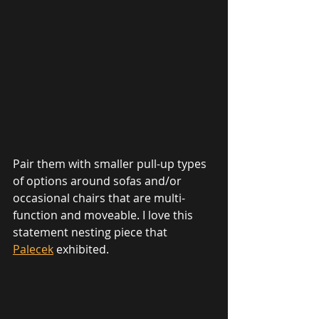
Pair them with smaller pull-up types 
of options around sofas and/or 
occasional chairs that are multi-
function and moveable. I love this 
statement nesting piece that 
Palecek
 exhibited.