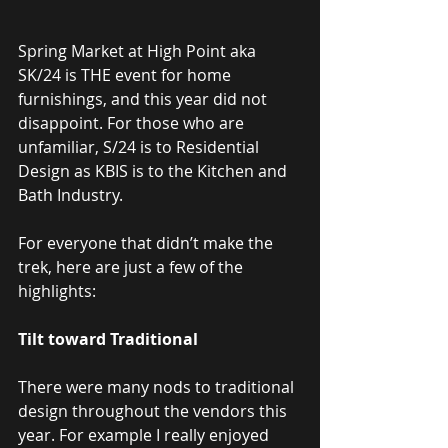
Spring Market at High Point aka 
SK/24 is THE event for home 
furnishings, and this year did not 
disappoint. For those who are 
unfamiliar, S/24 is to Residential 
Design as KBIS is to the Kitchen and 
Bath Industry.
For everyone that didn’t make the 
trek, here are just a few of the 
highlights:
Tilt toward Traditional
There were many nods to traditional 
design throughout the vendors this 
year. For example I really enjoyed 