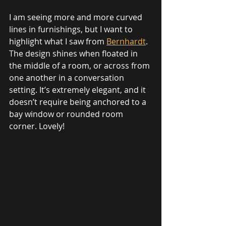
I am seeing more and more curved 
lines in furnishings, but I want to 
highlight what I saw from 
Bernhardt
. 
The design shines when floated in 
the middle of a room, or across from 
one another in a conversation 
setting. It’s extremely elegant, and it 
doesn’t require being anchored to a 
bay window or rounded room 
corner. Lovely!