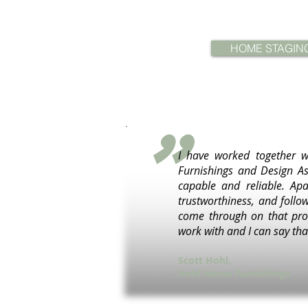
HOME STAGIN
"
I have worked together w
Furnishings and Design As
capable and reliable. Apa
trustworthiness, and follo
come through on that prom
work with and I can say that
Scott Hohl,
Hohl Home Furnishings