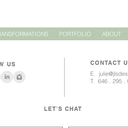
RANSFORMATIONS
PORTFOLIO
ABOUT
CONTACT 
W US
E.
julie@jlsde
T. 646 . 295 .
LET'S CHAT