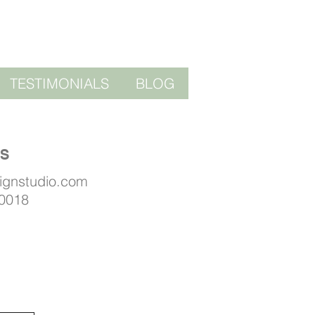
TESTIMONIALS
BLOG
US
signstudio.com
 0018