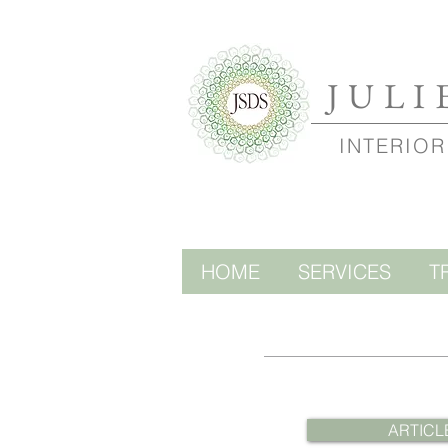
JULI
INTERIOR
HOME
SERVICES
T
ARTICL