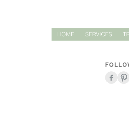
HOME
SERVICES
T
FOLLO