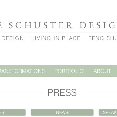
E SCHUSTER DESI
 DESIGN
LIVING IN PLACE
FENG SH
RANSFORMATIONS
PORTFOLIO
ABOUT
PRESS
ES
NEWS
SPEAK