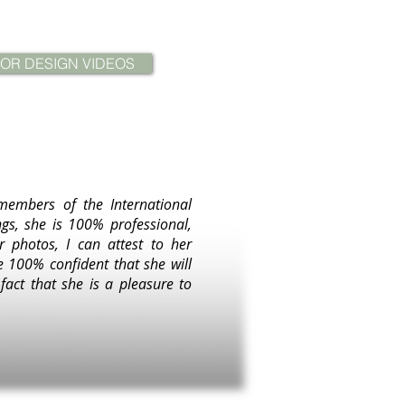
IOR DESIGN VIDEOS
members of the International
gs, she is 100% professional,
r photos, I can attest to her
e 100% confident that she will
act that she is a pleasure to