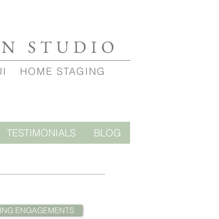
GN STUDIO
UI
HOME STAGING
TESTIMONIALS
BLOG
ING ENGAGEMENTS