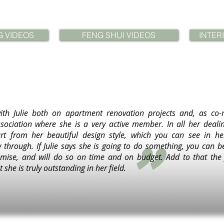
G VIDEOS
FENG SHUI VIDEOS
INTER
ith Julie both on apartment renovation projects and, as co-
sociation where she is a very active member. In all her dealin
"
rt from her beautiful design style, which you can see in he
w through. If Julie says she is going to do something, you can b
ise, and will do so on time and on budget. Add to that the f
 she is truly outstanding in her field.