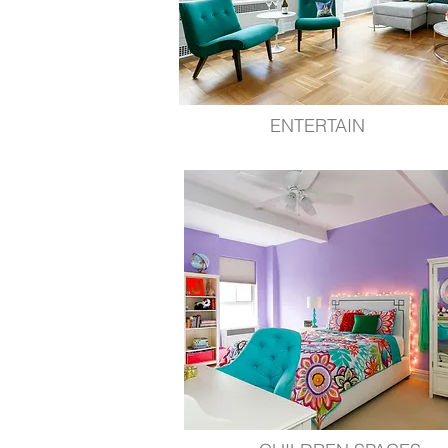
ENTERTAIN