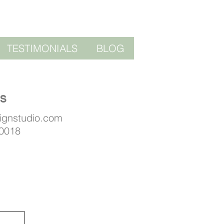
TESTIMONIALS
BLOG
US
signstudio.com
 0018