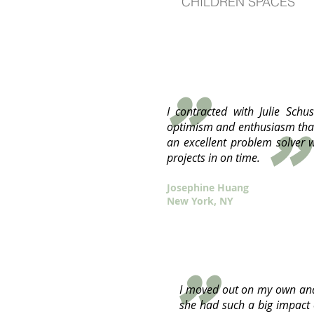
CHILDREN SPACES
"
I contracted with Julie Sch
"
optimism and enthusiasm that
an excellent problem solver w
projects in on time.
Josephine Huang
New York, NY
I moved out on my own and 
she had such a big impact 