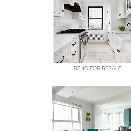
RENO FOR RESALE