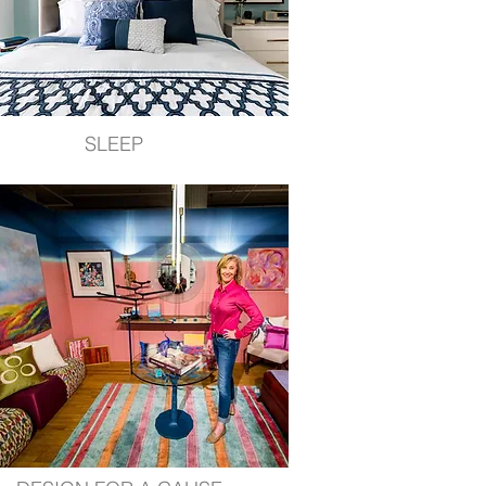
SLEEP