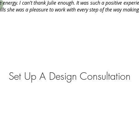
ve energy. I can’t thank Julie enough. It was such a positive experi
lls she was a pleasure to work with every step of the way making 
Set Up A Design Consultation