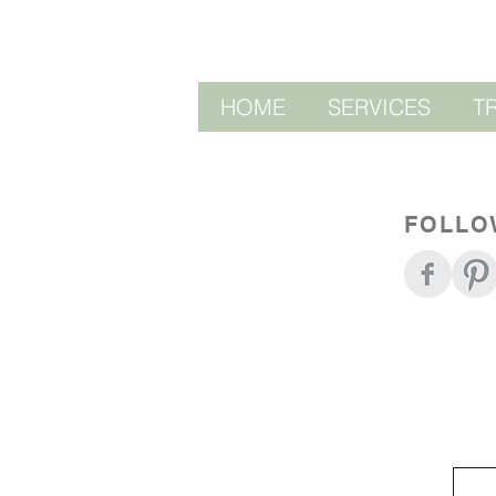
HOME
SERVICES
T
FOLLO