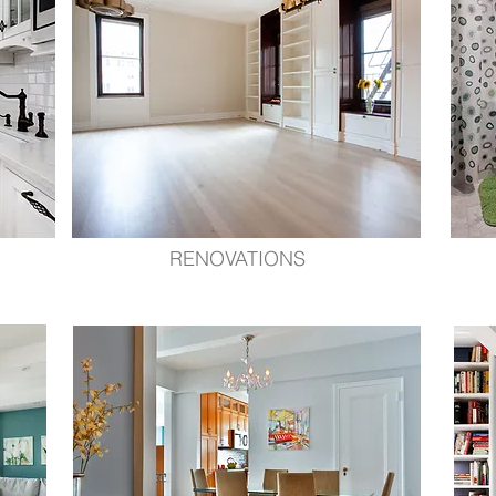
RENOVATIONS