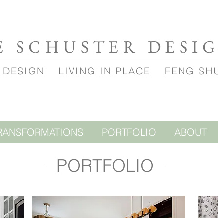
E SCHUSTER DESI
 DESIGN
LIVING IN PLACE
FENG SH
RANSFORMATIONS
PORTFOLIO
ABOUT
PORTFOLIO