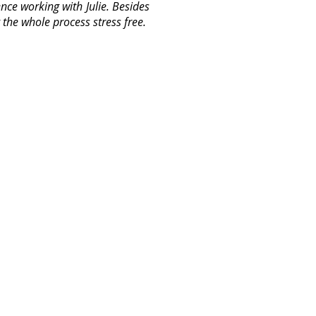
ence working with Julie. Besides
the whole process stress free.