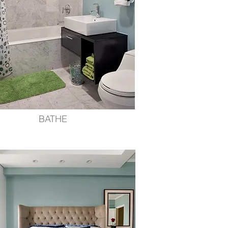
BATHE