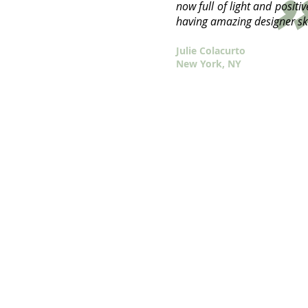
"
"
now full of light and positi
having amazing designer ski
Julie Colacurto
New York, NY