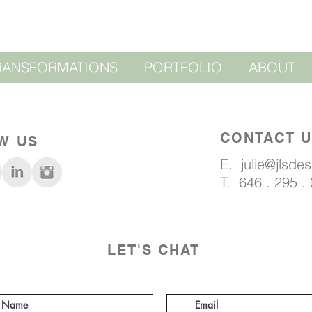
RANSFORMATIONS
PORTFOLIO
ABOUT
CONTACT 
W US
E.
julie@jlsde
T. 646 . 295 .
LET'S CHAT