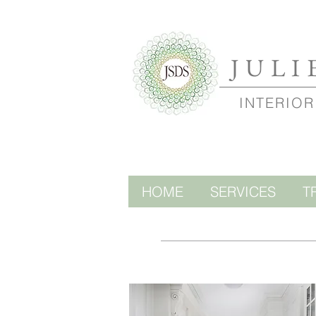
JULI
INTERIOR
HOME
SERVICES
T