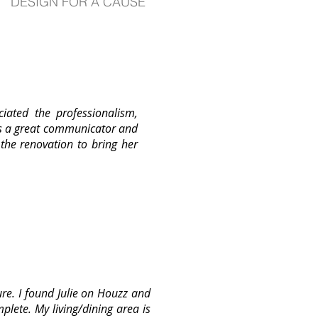
DESIGN FOR A CAUSE
iated the professionalism,
is a great communicator and
 the renovation to bring her
re. I found Julie on Houzz and
lete. My living/dining area is