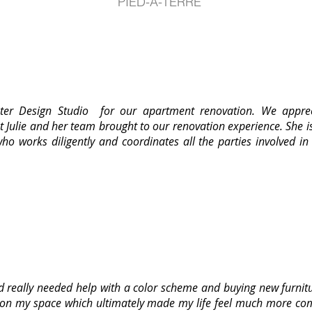
PIED-A-TERRE
uster Design Studio for our apartment renovation. We apprec
 Julie and her team brought to our renovation experience. She 
ho works diligently and coordinates all the parties involved in
really needed help with a color scheme and buying new furnitu
on my space which ultimately made my life feel much more comp