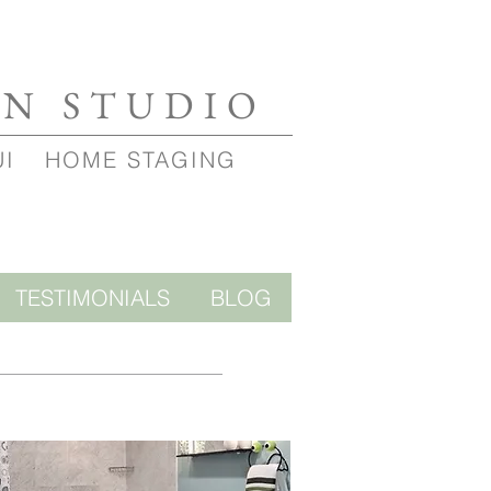
GN STUDIO
UI
HOME STAGING
TESTIMONIALS
BLOG