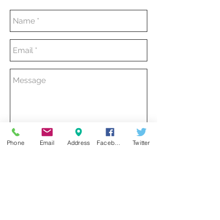
Phone
Email
Address
Facebook
Twitter
SEND