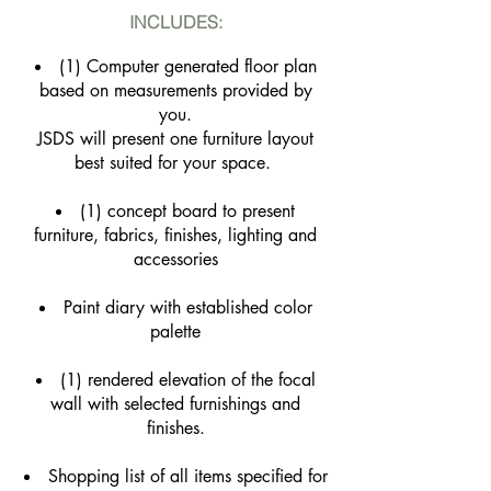
INCLUDES:
(1) Computer generated floor plan
based on measurements provided by
you.
JSDS will present one furniture layout
best suited for your space.
(1) concept board to present
furniture, fabrics, finishes, lighting and
accessories
Paint diary with established color
palette
(1) rendered elevation of the focal
wall with selected furnishings and
finishes.
Shopping list of all items specified for