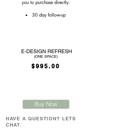
you to purchase directly.
30 day follow-up
E-DESIGN REFRESH
(ONE SPACE)
$995.00
Buy Now
HAVE A QUESTION? LETS
CHAT.