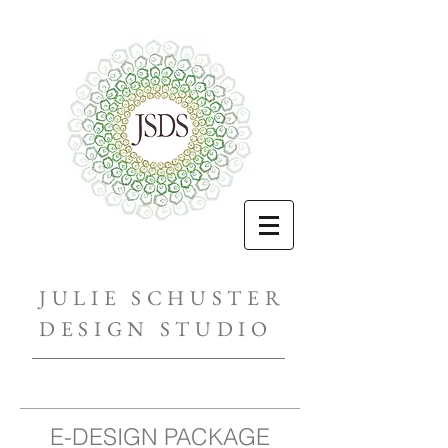
JULIE SCHUSTER
DESIGN STUDIO
E-DESIGN PACKAGE