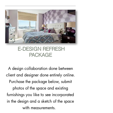
E-DESIGN REFRESH
PACKAGE
A design collaboration done between
client and designer done entirely o​nline.
Purchase the package below, submit
photos of the space and existing
furnishings you like to see incorporated
in the design and a sketch of the space
with measurements.