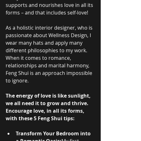
supports and nourishes love in all its 
forms – and that includes self-love!
As a holistic interior designer, who is 
passionate about Wellness Design, I 
wear many hats and apply many 
different philosophies to my work. 
When it comes to romance, 
relationships and marital harmony, 
Feng Shui is an approach impossible 
to ignore.
The energy of love is like sunlight, 
we all need it to grow and thrive. 
Encourage love, in all its forms, 
with these 5 Feng Shui tips:
Transform Your Bedroom into 