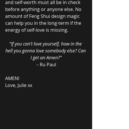
and self-worth must all be in check 
before anything or anyone else. No 
amount of Feng Shui design magic 
can help you in the long-term if the 
energy of self-love is missing.
“If you can’t love yourself, how in the 
hell you gonna love somebody else? Can 
I get an Amen?”
– Ru Paul
AMEN!
Love, Julie xx