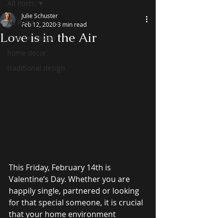
All Posts
Julie Schuster
All Posts
Feb 12, 2020
3 min read
Love is in the Air
interior design
home decor
traditional design
This Friday, February 14th is 
Valentine’s Day. Whether you are 
happily single, partnered or looking 
for that special someone, it is crucial 
that your home environment 