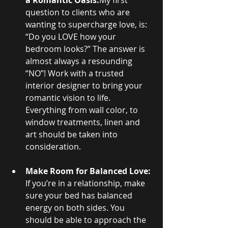
a Romantic Oasis:
My first 
question to clients who are 
wanting to supercharge love, is: 
“Do you LOVE how your 
bedroom looks?” The answer is 
almost always a resounding 
“NO”! Work with a trusted 
interior designer to bring your 
romantic vision to life. 
Everything from wall color, to 
window treatments, linen and 
art should be taken into 
consideration.
Make Room for Balanced Love:
If you’re in a relationship, make 
sure your bed has balanced 
energy on both sides. You 
should be able to approach the 