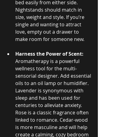
bed easily from either side. 
Nightstands should match in 
size, weight and style. If you’re 
single and wanting to attract 
love, empty out a drawer to 
make room for someone new.
Harness the Power of Scent:
Aromatherapy is a powerful 
wellness tool for the multi-
sensorial designer. Add essential 
oils to an oil lamp or humidifier. 
Lavender is synonymous with 
sleep and has been used for 
centuries to alleviate anxiety. 
Rose is a classic fragrance often 
linked to romance. Cedar-wood 
is more masculine and will help 
create a calming, cozy bedroom 