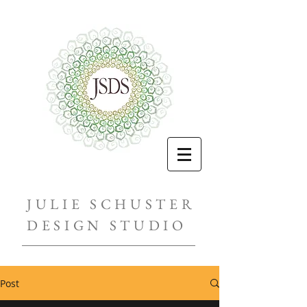
JULIE SCHUSTER
DESIGN STUDIO
Post