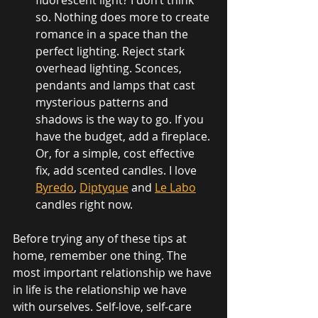
fluorescent light? I don’t think 
so. Nothing does more to create 
romance in a space than the 
perfect lighting. Reject stark 
overhead lighting. Sconces, 
pendants and lamps that cast 
mysterious patterns and 
shadows is the way to go. If you 
have the budget, add a fireplace. 
Or, for a simple, cost effective 
fix, add scented candles. I love 
Byredo
, 
Diptyque
 and 
Le Labo
candles right now.
Before trying any of these tips at 
home, remember one thing. The 
most important relationship we have 
in life is the relationship we have 
with ourselves. Self-love, self-care 