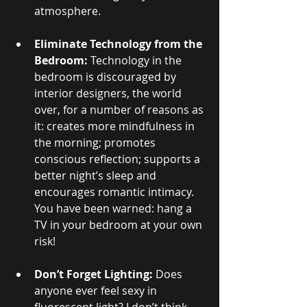
atmosphere.
Eliminate Technology from the 
Bedroom: 
Technology in the 
bedroom is discouraged by 
interior designers, the world 
over, for a number of reasons as 
it: creates more mindfulness in 
the morning; promotes 
conscious reflection; supports a 
better night’s sleep and 
encourages romantic intimacy. 
You have been warned: hang a 
TV in your bedroom at your own 
risk!
Don’t Forget Lighting:
 Does 
anyone ever feel sexy in 