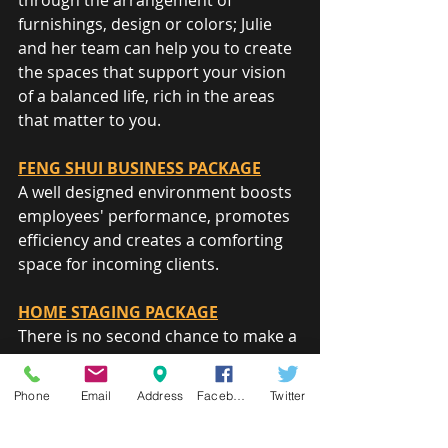
through the arrangement of 
furnishings, design or colors; Julie 
and her team can help you to create 
the spaces that support your vision 
of a balanced life, rich in the areas 
that matter to you.
FENG SHUI BUSINESS PACKAGE
A well designed environment boosts 
employees' performance, promotes 
efficiency and creates a comforting 
space for incoming clients.
HOME STAGING PACKAGE
There is no second chance to make a 
good first impression. When the 
time comes to sell or rent your 
Phone
Email
Address
Facebook
Twitter
home, ease the transition and 
maximize return by helping your 