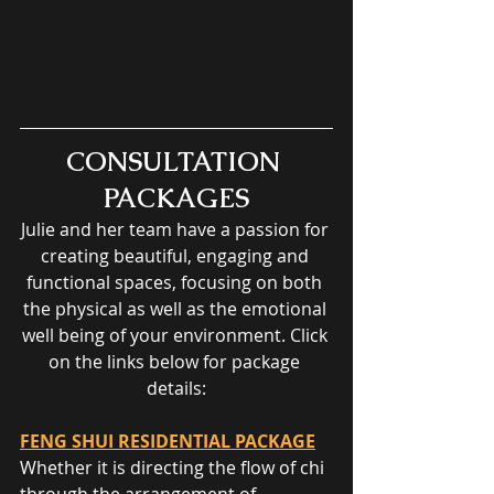
CONSULTATION 
PACKAGES
Julie and her team have a passion for 
creating beautiful, engaging and 
functional spaces, focusing on both 
the physical as well as the emotional 
well being of your environment. Click 
on the links below for package 
details:
FENG SHUI RESIDENTIAL PACKAGE
Whether it is directing the flow of chi 