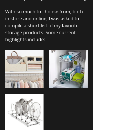
With so much to choose from, both 
in store and online, I was asked to 
compile a short-list of my favorite 
storage products. Some current 
highlights include: