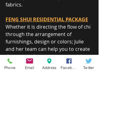
fabrics.
FENG SHUI RESIDENTIAL PACKAGE
Whether it is directing the flow of chi 
through the arrangement of 
furnishings, design or colors; Julie 
and her team can help you to create 
the spaces that support your vision 
of a balanced life, rich in the areas 
Phone
Email
Address
Facebook
Twitter
that matter to you.
HOME STAGING PACKAGE
There is no second chance to make a 
good first impression. When the 
time comes to sell or rent your 
home, ease the transition and 
maximize return by helping your 
home look its very best.