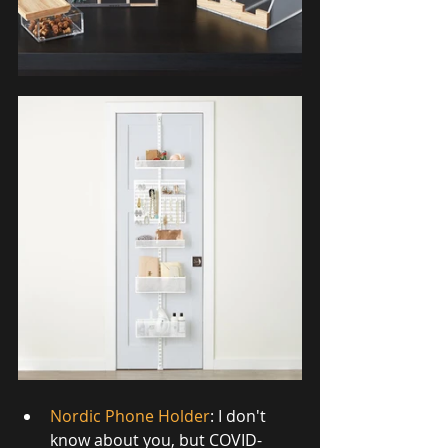
Nordic Phone Holder
: I don't 
know about you, but COVID-