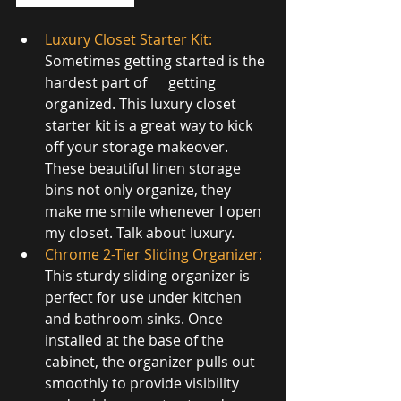
Luxury Closet Starter Kit
:
Sometimes getting started is the 
hardest part of      getting 
organized. This luxury closet 
starter kit is a great way to kick 
off your storage makeover. 
These beautiful linen storage 
bins not only organize, they 
make me smile whenever I open 
my closet. Talk about luxury.
Chrome 2-Tier Sliding Organizer
:
This sturdy sliding organizer is 
perfect for use under kitchen 
and bathroom sinks. Once 
installed at the base of the 
cabinet, the organizer pulls out 
smoothly to provide visibility 