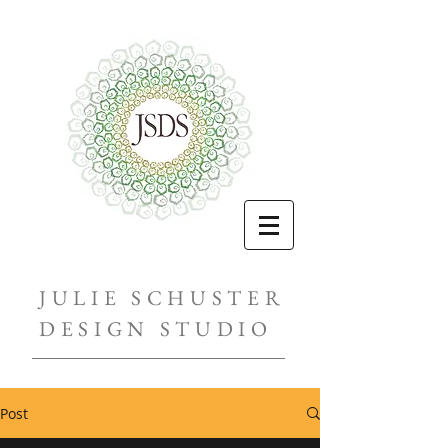
JULIE SCHUSTER
DESIGN STUDIO
Post