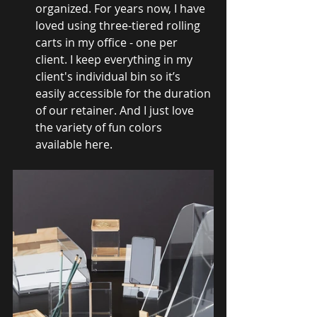
organized. For years now, I have 
loved using three-tiered rolling 
carts in my office - one per 
client. I keep everything in my 
client's individual bin so it’s 
easily accessible for the duration 
of our retainer. And I just love 
the variety of fun colors 
available here.