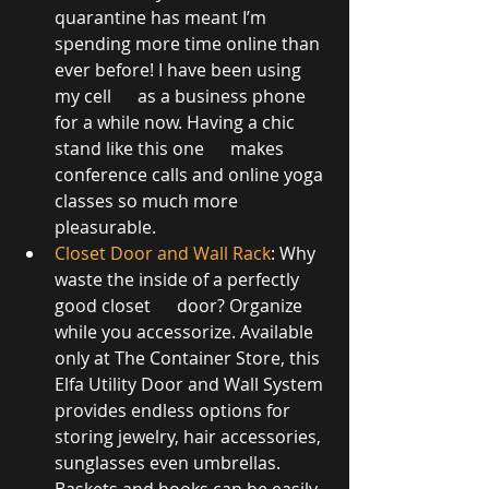
quarantine has meant I’m 
spending more time online than 
ever before! I have been using 
my cell      as a business phone 
for a while now. Having a chic 
stand like this one      makes 
conference calls and online yoga 
classes so much more 
pleasurable. 
Closet Door and Wall Rack
: Why 
waste the inside of a perfectly 
good closet      door? Organize 
while you accessorize. Available 
only at The Container Store, this 
Elfa Utility Door and Wall System 
provides endless options for 
storing jewelry, hair accessories, 
sunglasses even umbrellas. 
Baskets and hooks can be easily 