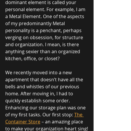
dominant element is called your 
personal element. For example, I am 
a Metal Element. One of the aspects 
of my predominantly Metal 
personality is a penchant, perhaps 
verging on obsession, for structure 
and organization. I mean, is there 
anything sexier than an organized 
kitchen, office, or closet?
We recently moved into a new 
apartment that doesn’t have all the 
bells and whistles of our previous 
home. After moving in, I had to 
quickly establish some order. 
Enhancing our storage plan was one 
of my first tasks. Our first stop: 
The 
Container Store
 – an amazing place 
to make your organization heart sing!