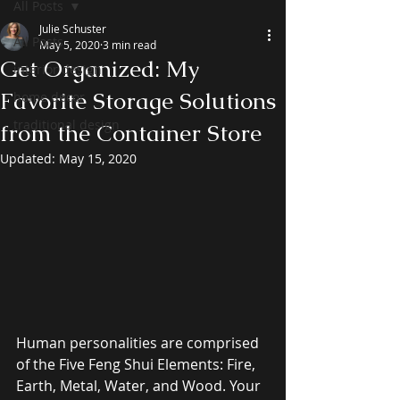
All Posts
Julie Schuster
All Posts
May 5, 2020
3 min read
Get Organized: My
interior design
Favorite Storage Solutions
home decor
traditional design
from the Container Store
Updated:
May 15, 2020
Human personalities are comprised 
of the Five Feng Shui Elements: Fire, 
Earth, Metal, Water, and Wood. Your 