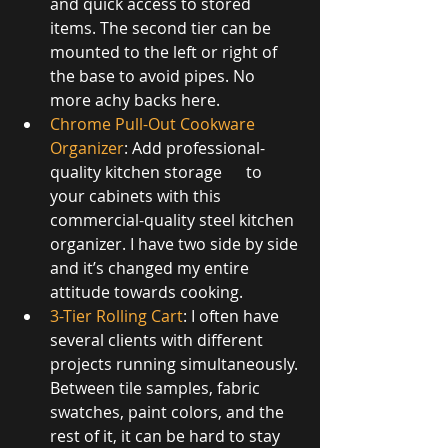
and quick access to stored 
items. The second tier can be 
mounted to the left or right of 
the base to avoid pipes. No 
more achy backs here.
Chrome Pull-Out Cookware 
Organizer
: Add professional-
quality kitchen storage      to 
your cabinets with this 
commercial-quality steel kitchen 
organizer. I have two side by side 
and it’s changed my entire 
attitude towards cooking.       
3-Tier Rolling Cart
: I often have 
several clients with different 
projects running simultaneously. 
Between tile samples, fabric 
swatches, paint colors, and the 
rest of it, it can be hard to stay 