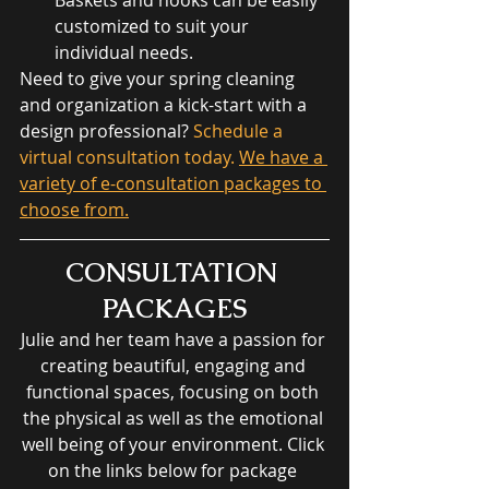
customized to suit your 
individual needs. 
Need to give your spring cleaning 
and organization a kick-start with a 
design professional?
 Schedule a 
virtual consultation today. 
We have a 
variety of e-consultation packages to 
choose from.
CONSULTATION 
PACKAGES
Julie and her team have a passion for 
creating beautiful, engaging and 
functional spaces, focusing on both 
the physical as well as the emotional 
well being of your environment. Click 
on the links below for package 