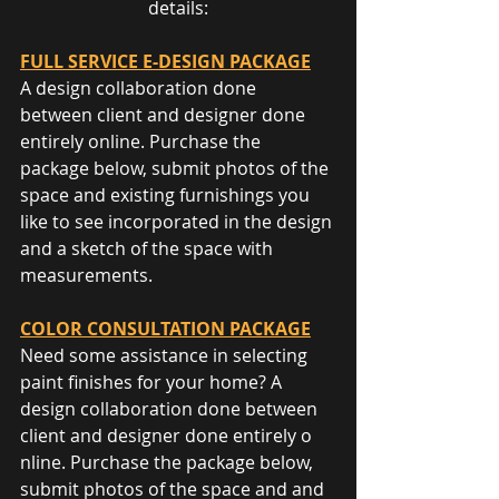
details:
FULL SERVICE E-DESIGN PACKAGE
A design collaboration done 
between client and designer done 
entirely o​nline. Purchase the 
package below, submit photos of the 
space and existing furnishings you 
like to see incorporated in the design 
and a sketch of the space with 
measurements.
COLOR CONSULTATION PACKAGE
Need some assistance in selecting 
paint finishes for your home? A 
design collaboration done between 
client and designer done entirely o​
nline. Purchase the package below, 
submit photos of the space and and 