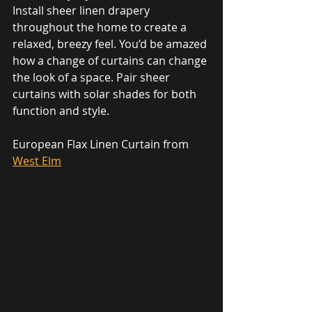
Install sheer linen drapery 
throughout the home to create a 
relaxed, breezy feel. You’d be amazed 
how a change of curtains can change 
the look of a space. Pair sheer 
curtains with solar shades for both 
function and style.
European Flax Linen Curtain from 
West Elm