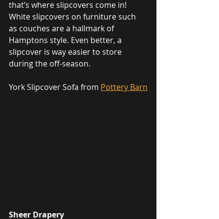
that’s where slipcovers come in! 
White slipcovers on furniture such 
as couches are a hallmark of 
Hamptons style. Even better, a 
slipcover is way easier to store 
during the off-season. 
York Slipcover Sofa from 
Pottery Barn
Sheer Drapery 