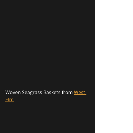
Woven Seagrass Baskets from 
West 
Elm