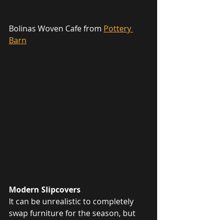
Bolinas Woven Cafe from 
Pottery 
Barn
Modern Slipcovers
It can be unrealistic to completely 
swap furniture for the season, but 