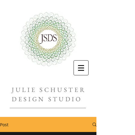
JULIE SCHUSTER
DESIGN STUDIO
Post