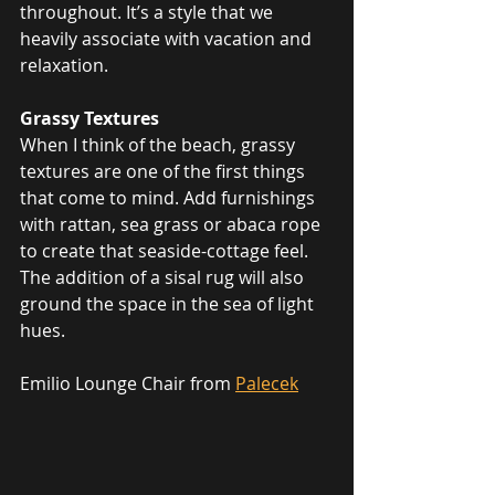
throughout. It’s a style that we 
heavily associate with vacation and 
relaxation.
Grassy Textures
When I think of the beach, grassy 
textures are one of the first things 
that come to mind. Add furnishings 
with rattan, sea grass or abaca rope 
to create that seaside-cottage feel. 
The addition of a sisal rug will also 
ground the space in the sea of light 
hues. 
Emilio Lounge Chair from 
Palecek