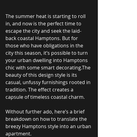
The summer heat is starting to roll 
in, and now is the perfect time to 
escape the city and seek the laid-
back coastal Hamptons. But for 
those who have obligations in the 
city this season, it’s possible to turn 
your urban dwelling into Hamptons 
chic with some smart decorating.The 
beauty of this design style is its 
casual, unfussy furnishings rooted in 
tradition. The effect creates a 
capsule of timeless coastal charm.
Without further ado, here’s a brief 
breakdown on how to translate the 
breezy Hamptons style into an urban 
apartment.