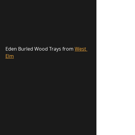
Eden Burled Wood Trays from 
West 
Elm