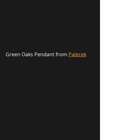
Green Oaks Pendant from 
Palecek