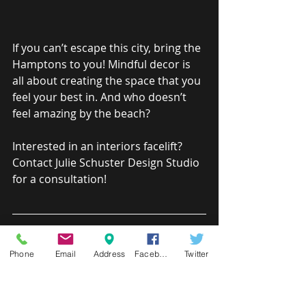
If you can’t escape this city, bring the 
Hamptons to you! Mindful decor is 
all about creating the space that you 
feel your best in. And who doesn’t 
feel amazing by the beach?
Interested in an interiors facelift? 
Contact Julie Schuster Design Studio 
for a consultation!
CONSULTATION 
Phone
Email
Address
Facebook
Twitter
PACKAGES
Julie and her team have a passion for 