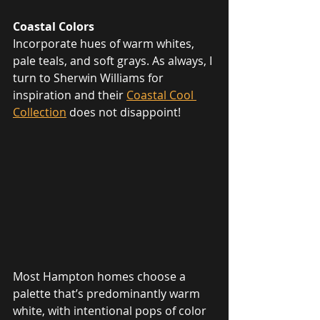
Coastal Colors
Incorporate hues of warm whites, 
pale teals, and soft grays. As always, I 
turn to Sherwin Williams for 
inspiration and their 
Coastal Cool 
Collection
 does not disappoint!
Most Hampton homes choose a 
palette that’s predominantly warm 
white, with intentional pops of color 