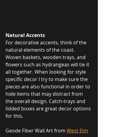
Natural Accents
For decorative accents, think of the 
natural elements of the coast. 
Woven baskets, wooden trays, and 
flowers such as hydrangeas will tie it 
all together. When looking for style 
specific decor I try to make sure the 
pieces are also functional in order to 
hide items that may distract from 
the overall design. Catch-trays and 
lidded boxes are great decor options 
for this.
Geode Fiber Wall Art from 
West Elm