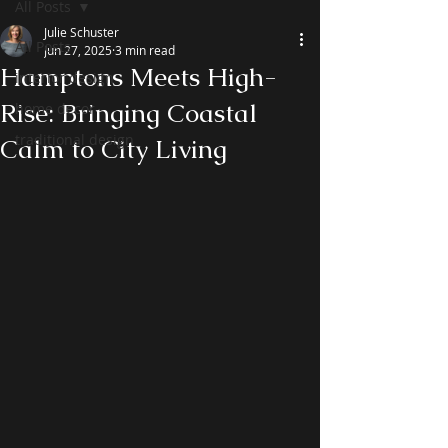
All Posts
Julie Schuster
All Posts
Jun 27, 2025
3 min read
Hamptons Meets High-
interior design
Rise: Bringing Coastal
home decor
traditional design
Calm to City Living