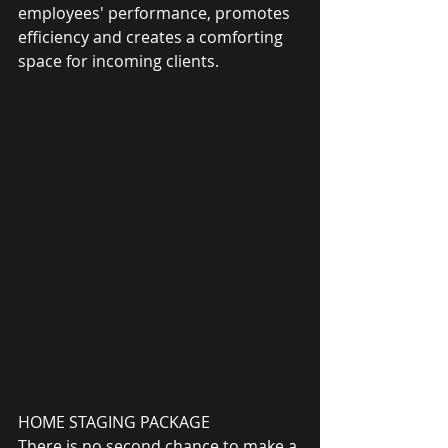
employees' performance, promotes 
efficiency and creates a comforting 
space for incoming clients.
HOME STAGING PACKAGE
There is no second chance to make a 