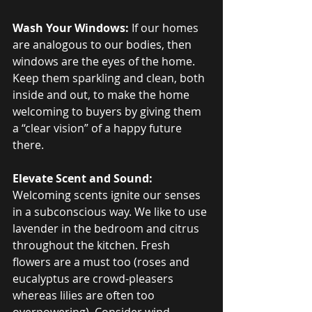
Wash Your Windows:
 If our homes 
are analogous to our bodies, then 
windows are the eyes of the home. 
Keep them sparkling and clean, both 
inside and out, to make the home 
welcoming to buyers by giving them 
a “clear vision” of a happy future 
there.
Elevate Scent and Sound:
Welcoming scents ignite our senses 
in a subconscious way. We like to use 
lavender in the bedroom and citrus 
throughout the kitchen. Fresh 
flowers are a must too (roses and 
eucalyptus are crowd-pleasers 
whereas lilies are often too 