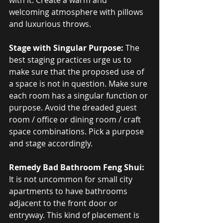
with it. Create a warm and 
welcoming atmosphere with pillows 
and luxurious throws.
Stage with Singular Purpose:
 The 
best staging practices urge us to 
make sure that the proposed use of 
a space is not in question. Make sure 
each room has a singular function or 
purpose. Avoid the dreaded guest 
room / office or dining room / craft 
space combinations. Pick a purpose 
and stage accordingly.
Remedy Bad Bathroom Feng Shui:
It is not uncommon for small city 
apartments to have bathrooms 
adjacent to the front door or 
entryway. This kind of placement is 