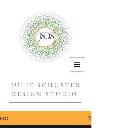
JULIE SCHUSTER
DESIGN STUDIO
Post