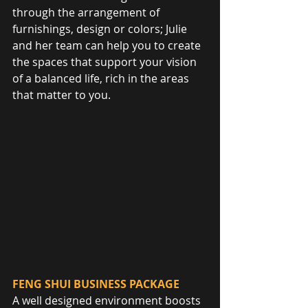
through the arrangement of 
furnishings, design or colors; Julie 
and her team can help you to create 
the spaces that support your vision 
of a balanced life, rich in the areas 
that matter to you.
FENG SHUI BUSINESS PACKAGE
A well designed environment boosts 