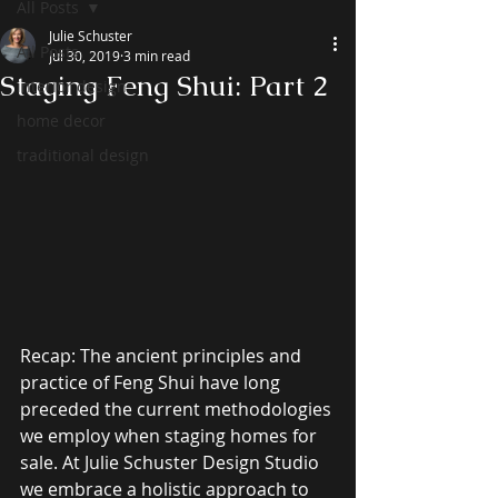
All Posts
Julie Schuster
All Posts
Jul 30, 2019
3 min read
Staging Feng Shui: Part 2
interior design
home decor
traditional design
Recap: The ancient principles and 
practice of Feng Shui have long 
preceded the current methodologies 
we employ when staging homes for 
sale. At Julie Schuster Design Studio 
we embrace a holistic approach to 