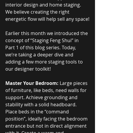
interior design and home staging. 
We believe creating the right 
energetic flow will help sell any space!
Earlier this month we introduced the 
concept of “Staging Feng Shui” in 
Part 1 of this blog series. Today, 
we’re taking a deeper dive and 
adding a few more staging tools to 
our designer toolkit!
Master Your Bedroom:
 Large pieces 
of furniture, like beds, need walls for 
support. Achieve grounding and 
stability with a solid headboard. 
Place beds in the “command 
position”, ideally facing the bedroom 
entrance but not in direct alignment 