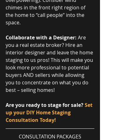
overpowering). Consider wind 
chimes in the front right region of 
the home to “call people” into the 
space.             
Collaborate with a Designer: 
Are 
you a real estate broker? Hire an 
interior designer and leave the home 
staging to us pros! This will make you 
look more professional to potential 
buyers AND sellers while allowing 
you to concentrate on what you do 
best – selling homes!
Are you ready to stage for sale? 
Set 
up your DIY Home Staging 
Consultation Today!
CONSULTATION PACKAGES