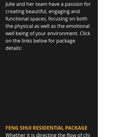
Julie and her team have a passion for 
creating beautiful, engaging and 
functional spaces, focusing on both 
the physical as well as the emotional 
well being of your environment. Click 
on the links below for package 
details:
FENG SHUI RESIDENTIAL PACKAGE
Whether it is directing the flow of chi 