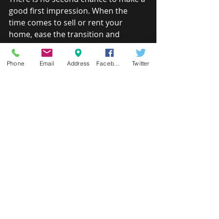
good first impression. When the 
time comes to sell or rent your 
home, ease the transition and 
maximize return by helping your 
home look its very best.
Phone
Email
Address
Facebook
Twitter