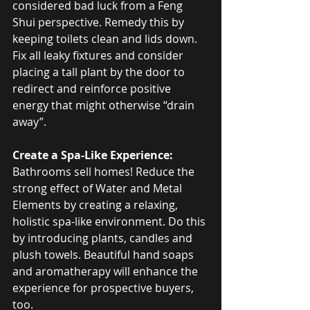
considered bad luck from a Feng 
Shui perspective. Remedy this by 
keeping toilets clean and lids down. 
Fix all leaky fixtures and consider 
placing a tall plant by the door to 
redirect and reinforce positive 
energy that might otherwise “drain 
away”.
Create a Spa-Like Experience:
Bathrooms sell homes! Reduce the 
strong effect of Water and Metal 
Elements by creating a relaxing, 
holistic spa-like environment. Do this 
by introducing plants, candles and 
plush towels. Beautiful hand soaps 
and aromatherapy will enhance the 
experience for prospective buyers, 
too.