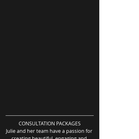
CONSULTATION PACKAGES
Julie and her team have a passion for 
creating beautiful, engaging and 