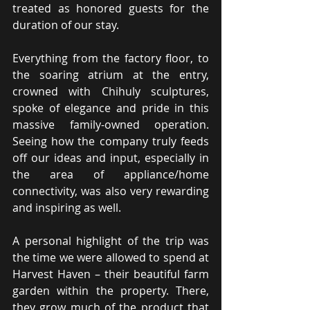
treated as honored guests for the 
duration of our stay.
Everything from the factory floor, to 
the soaring atrium at the entry, 
crowned with Chihuly sculptures, 
spoke of elegance and pride in this 
massive family-owned operation. 
Seeing how the company truly feeds 
off our ideas and input, especially in 
the area of appliance/home 
connectivity, was also very rewarding 
and inspiring as well.
A personal highlight of the trip was 
the time we were allowed to spend at 
Harvest Haven – their beautiful farm 
garden within the property. There, 
they grow much of the product that 