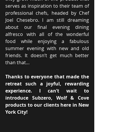
serves as inspiration to their team of 
professional chefs, headed by Chef 
Joel Chesebro. I am still dreaming 
about our final evening dining 
alfresco with all of the wonderful 
food while enjoying a fabulous 
summer evening with new and old 
friends. It doesn’t get much better 
than that…
Thanks to everyone that made the 
retreat such a joyful, rewarding 
experience. I can’t wait to 
introduce Subzero, Wolf & Cove 
products to our clients here in New 
York City!