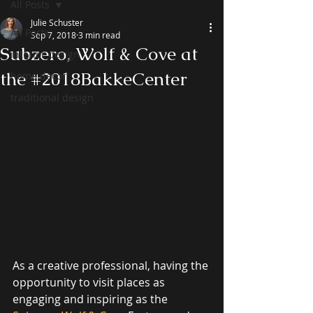
All Posts
Julie Schuster
All Posts
Sep 7, 2018
3 min read
Subzero, Wolf & Cove at
interior design
the #2018BakkeCenter
home decor
traditional design
As a creative professional, having the 
opportunity to visit places as 
engaging and inspiring as the 