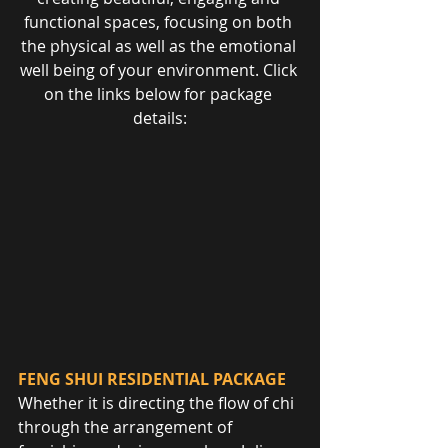
functional spaces, focusing on both 
the physical as well as the emotional 
well being of your environment. Click 
on the links below for package 
details:
FENG SHUI RESIDENTIAL PACKAGE
Whether it is directing the flow of chi 
through the arrangement of 