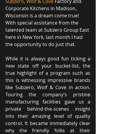
Subzero, Wolf & Cove
 Factory and 
Corporate Kitchens in Madison, 
Wisconsin is a dream come true! 
With special assistance from the 
talented team at Subzero Group East 
here in New York, last month I had 
the opportunity to do just that.
While it is always good fun ticking a 
new state off your bucket-list, the 
true highlight of a program such as 
this is witnessing impressive brands 
like Subzero, Wolf & Cove in action. 
Touring the company’s pristine 
manufacturing facilities gave us a 
private behind-the-scenes insight 
into their amazing level of quality 
control. It became immediately clear 
why the friendly folks at their 