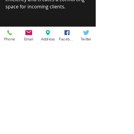
space for incoming clients.
Phone
Email
Address
Facebook
Twitter
HOME STAGING PACKAGE
There is no second chance to make a 
good first impression. When the time 