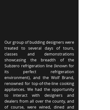
Our group of budding designers were 
treated to several days of tours, 
classes and demonstrations 
showcasing the breadth of the 
Subzero refrigeration line (known for 
its perfect refrigeration 
environment), and the Wolf Brand, 
renowned for top-of-the-line cooking 
appliances. We had the opportunity 
to interact with designers and 
dealers from all over the county, and 
of course, were wined, dined and 