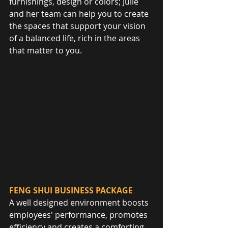
furnishings, design or colors; Julie 
and her team can help you to create 
the spaces that support your vision 
of a balanced life, rich in the areas 
that matter to you.
FENG SHUI BUSINESS PACKAGE
A well designed environment boosts 
employees' performance, promotes 
efficiency and creates a comforting 