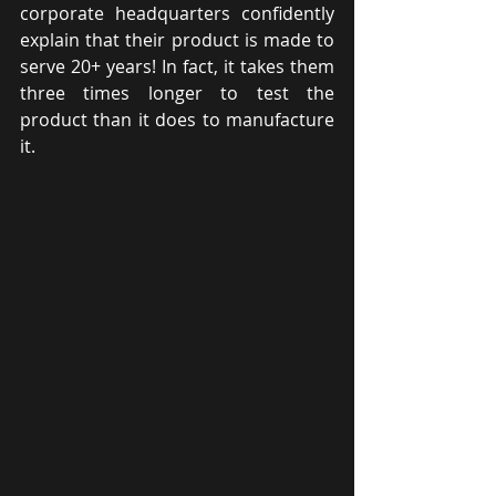
corporate headquarters confidently 
explain that their product is made to 
serve 20+ years! In fact, it takes them 
three times longer to test the 
product than it does to manufacture 
it.