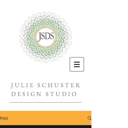
JULIE SCHUSTER
DESIGN STUDIO
Post