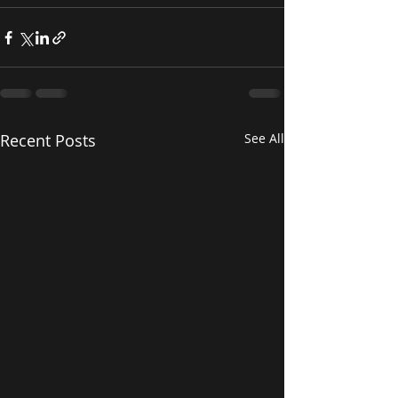
Recent Posts
See All