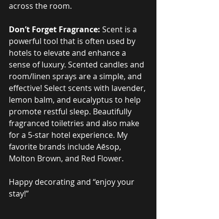
across the room.
Don’t Forget Fragrance:
 Scent is a 
powerful tool that is often used by 
hotels to elevate and enhance a 
sense of luxury. Scented candles and 
room/linen sprays are a simple, and 
effective! Select scents with lavender, 
lemon balm, and eucalyptus to help 
promote restful sleep. Beautifully 
fragranced toiletries and also make 
for a 5-star hotel experience. My 
favorite brands include Aēsop, 
Molton Brown, and Red Flower.
Happy decorating and “enjoy your 
stay!”