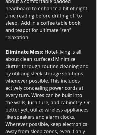
about a comfortable padded 
headboard to enhance a bit of night 
time reading before drifting off to 
sleep.  Add in a coffee table book 
and teapot for ultimate “zen” 
relaxation.
Eliminate Mess:
 Hotel-living is all 
about clean surfaces! Minimize 
clutter through routine cleaning and 
by utilizing sleek storage solutions 
whenever possible. This includes 
actively concealing power cords at 
every turn. Wires can be built into 
the walls, furniture, and cabinetry. Or 
better yet, utilize wireless appliances 
like speakers and alarm clocks. 
Wherever possible, keep electronics 
away from sleep zones, even if only 