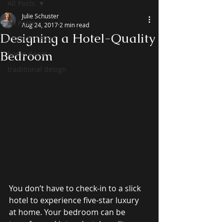
All Posts
Julie Schuster
All Posts
Aug 24, 2017
2 min read
Designing a Hotel-Quality
interior design
Bedroom
home decor
traditional design
You don’t have to check-in to a slick 
hotel to experience five-star luxury 
at home. Your bedroom can be 