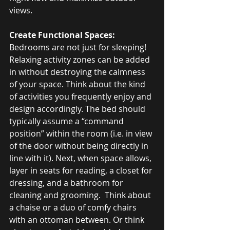
views.
Create Functional Spaces: 
Bedrooms are not just for sleeping! 
Relaxing activity zones can be added 
in without destroying the calmness 
of your space. Think about the kind 
of activities you frequently enjoy and 
design accordingly. The bed should 
typically assume a “command 
position” within the room (i.e. in view 
of the door without being directly in 
line with it). Next, when space allows, 
layer in seats for reading, a closet for 
dressing, and a bathroom for 
cleaning and grooming.  Think about 
a chaise or a duo of comfy chairs 
with an ottoman between. Or think 