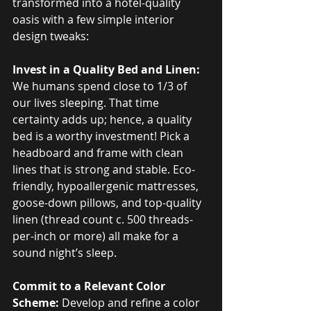
transformed into a hotel-quality 
oasis with a few simple interior 
design tweaks:
Invest in a Quality Bed and Linen:
We humans spend close to 1/3 of 
our lives sleeping. That time 
certainty adds up; hence, a quality 
bed is a worthy investment! Pick a 
headboard and frame with clean 
lines that is strong and stable. Eco-
friendly, hypoallergenic mattresses, 
goose-down pillows, and top-quality 
linen (thread count c. 500 threads-
per-inch or more) all make for a 
sound night’s sleep.
Commit to a Relevant Color 
Scheme:
 Develop and refine a color 