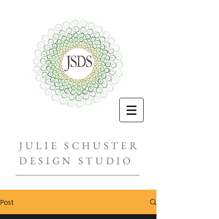
JULIE SCHUSTER
DESIGN STUDIO
Post