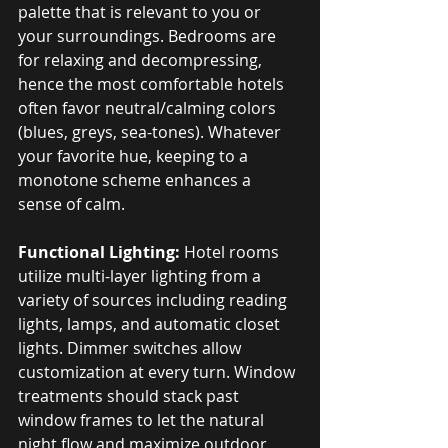
palette that is relevant to you or 
your surroundings. Bedrooms are 
for relaxing and decompressing, 
hence the most comfortable hotels 
often favor neutral/calming colors 
(blues, greys, sea-tones). Whatever 
your favorite hue, keeping to a 
monotone scheme enhances a 
sense of calm.
Functional Lighting:
 Hotel rooms 
utilize multi-layer lighting from a 
variety of sources including reading 
lights, lamps, and automatic closet 
lights. Dimmer switches allow 
customization at every turn. Window 
treatments should stack past 
window frames to let the natural 
night flow and maximize outdoor 