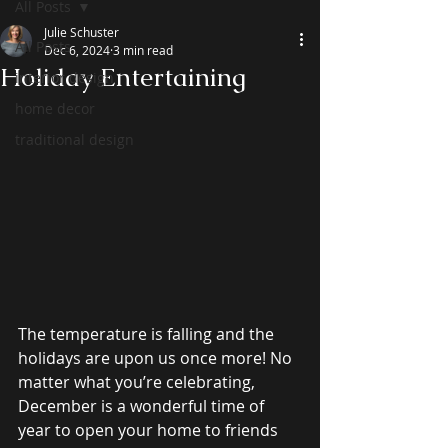
All Posts
Julie Schuster
All Posts
Dec 6, 2024
3 min read
Holiday Entertaining
interior design
home decor
traditional design
The temperature is falling and the 
holidays are upon us once more! No 
matter what you’re celebrating, 
December is a wonderful time of 
year to open your home to friends 