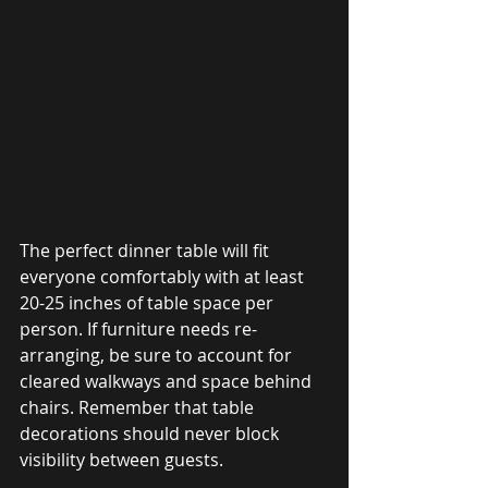
The perfect dinner table will fit 
everyone comfortably with at least 
20-25 inches of table space per 
person. If furniture needs re-
arranging, be sure to account for 
cleared walkways and space behind 
chairs. Remember that table 
decorations should never block 
visibility between guests. 