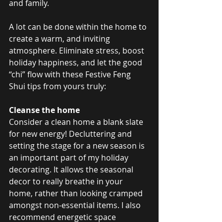
and family. 
A lot can be done within the home to 
create a warm, and inviting 
atmosphere. Eliminate stress, boost 
holiday happiness, and let the good 
“chi” flow with these Festive Feng 
Shui tips from yours truly:
Cleanse the home
Consider a clean home a blank slate 
for new energy! Decluttering and 
setting the stage for a new season is 
an important part of my holiday 
decorating. It allows the seasonal 
decor to really breathe in your 
home, rather than looking cramped 
amongst non-essential items. I also 
recommend energetic space 