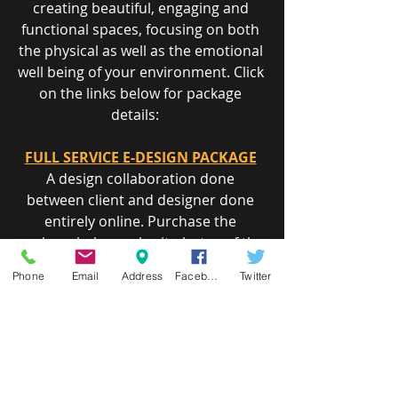
creating beautiful, engaging and 
functional spaces, focusing on both 
the physical as well as the emotional 
well being of your environment. Click 
on the links below for package 
details:    
FULL SERVICE E-DESIGN PACKAGE
A design collaboration done 
between client and designer done 
entirely o​nline. Purchase the 
package below, submit photos of the 
space and existing furnishings you 
Phone
Email
Address
Facebook
Twitter
like to see incorporated in the design 
and a sketch of the space with 
measurements.     
COLOR CONSULTATION PACKAGE
Need some assistance in selecting 