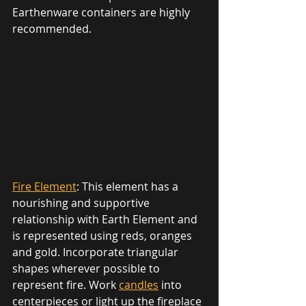
Earthenware containers are highly 
recommended. 
Fire Element
: This element has a 
nourishing and supportive 
relationship with Earth Element and 
is represented using reds, oranges 
and gold. Incorporate triangular 
shapes wherever possible to 
represent fire. Work 
candles
 into 
centerpieces or light up the fireplace 