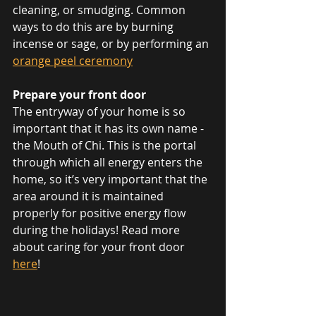
cleaning, or smudging. Common 
ways to do this are by burning 
incense or sage, or by performing an 
orange peel ceremony
Prepare your front door
The entryway of your home is so 
important that it has its own name - 
the Mouth of Chi. This is the portal 
through which all energy enters the 
home, so it’s very important that the 
area around it is maintained 
properly for positive energy flow 
during the holidays! Read more 
about caring for your front door 
here
!