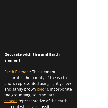
Decorate with Fire and Earth 
Element
Earth Element
: This element 
celebrates the bounty of the earth 
and is represented using light yellow 
and sandy brown 
colors
. Incorporate 
the grounding, solid square 
shapes
 representative of the earth 
element wherever possible. 