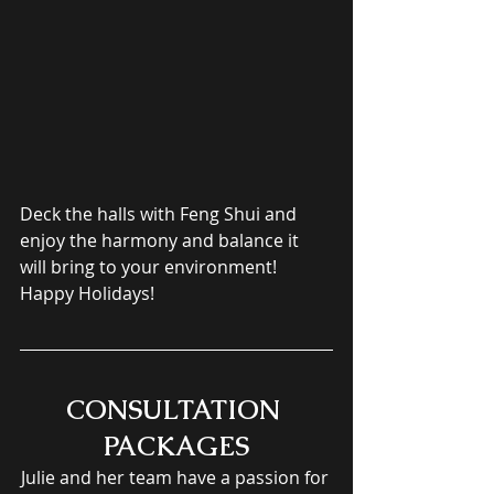
Deck the halls with Feng Shui and 
enjoy the harmony and balance it 
will bring to your environment! 
Happy Holidays!
CONSULTATION 
PACKAGES
Julie and her team have a passion for 