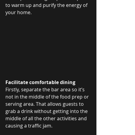
to warm up and purify the energy of 
your home.
Facilitate comfortable dining
Firstly, separate the bar area so it’s 
not in the middle of the food prep or 
serving area. That allows guests to 
grab a drink without getting into the 
middle of all the other activities and 
causing a traffic jam.