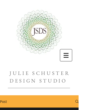
JULIE SCHUSTER
DESIGN STUDIO
Post