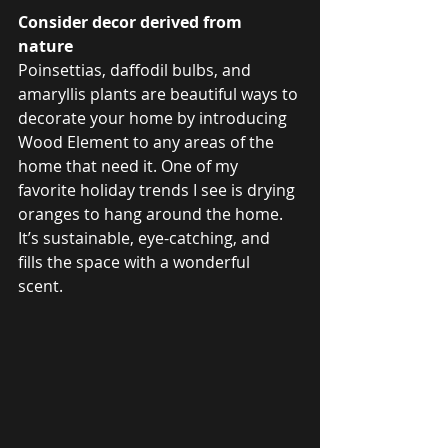
Consider decor derived from 
nature 
Poinsettias, daffodil bulbs, and 
amaryllis plants are beautiful ways to 
decorate your home by introducing 
Wood Element to any areas of the 
home that need it. One of my 
favorite holiday trends I see is drying 
oranges to hang around the home. 
It’s sustainable, eye-catching, and 
fills the space with a wonderful 
scent. 