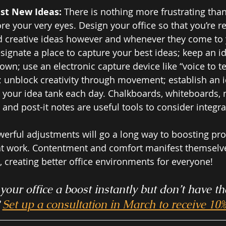
st New Ideas: 
There is nothing more frustrating tha
re your very eyes. Design your office so that you’re r
 creative ideas however and whenever they come to y
esignate a place to capture your best ideas; keep an id
own; use an electronic capture device like “voice to te
unblock creativity through movement; establish an i
 your idea tank each day. Chalkboards, whiteboards,
nd post-it notes are useful tools to consider integrat
erful adjustments will go a long way to boosting pro
 at work. Contentment and comfort manifest themselves
, creating better office environments for everyone! 
your office a boost instantly but don’t have th
 
Set up a consultation in March to receive 10% 