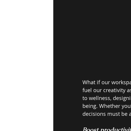
What if our workspa
fuel our creativity 
to wellness, designi
being. Whether you’
decisions must be a
Boost productivit