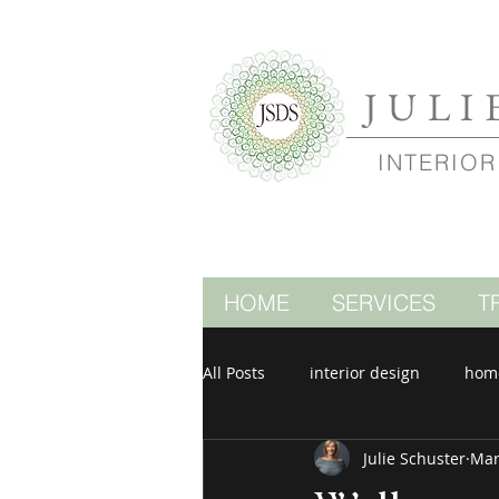
JULI
INTERIOR
HOME
SERVICES
T
All Posts
interior design
hom
Julie Schuster
Mar