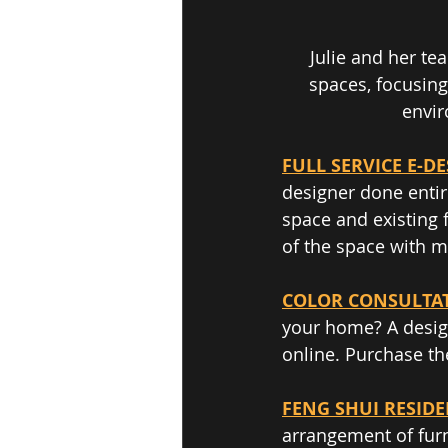
Julie and her te
spaces, focusing
envir
FULL SERVICE E-D
designer done entir
space and existing 
of the space with 
COLOR CONSULTA
your home? A design
online. Purchase th
FENG SHUI RESID
arrangement of furn