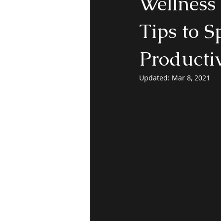
Wellness 
Tips to S
Productiv
Updated:
Mar 8, 2021