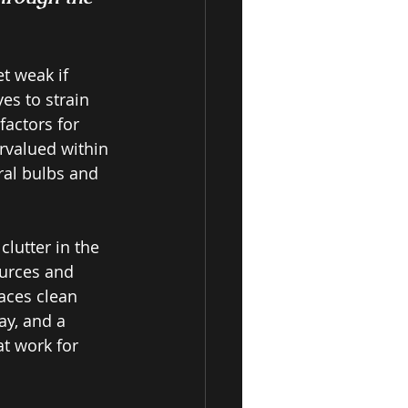
t weak if 
es to strain 
factors for 
rvalued within 
ral bulbs and 
lutter in the 
ources and 
aces clean 
ay, and a 
at work for 