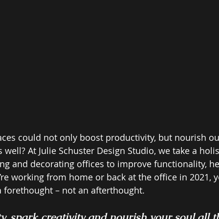
ces could not only boost productivity, but nourish ou
as well? At Julie Schuster Design Studio, we take a holi
ng and decorating offices to improve functionality, he
re working from home or back at the office in 2021, y
 forethought – not an afterthought.  
y, spark creativity and nourish your soul all 