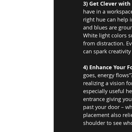
3) Get Clever with 
have in a workspace
right hue can help i
and blues are groun
White light colors 
from distraction. Ev
can spark creativit
4) Enhance Your F
goes, energy flows”
realizing a vision f
especially useful h
entrance giving you 
past your door – whi
placement also reli
shoulder to see who