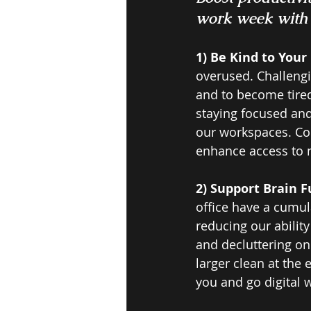
work week with 5
1) Be Kind to Your 
overused. Challengin
and to become tired 
staying focused and 
our workspaces. Con
enhance access to n
2) Support Brain F
office have a cumul
reducing our abilit
and decluttering on 
larger clean at the 
you and go digital 