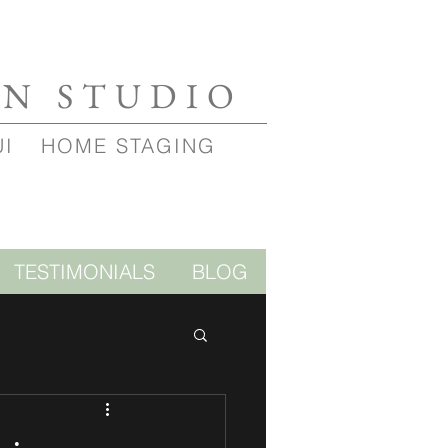
GN STUDIO
UI
HOME STAGING
TESTIMONIALS
BLOG