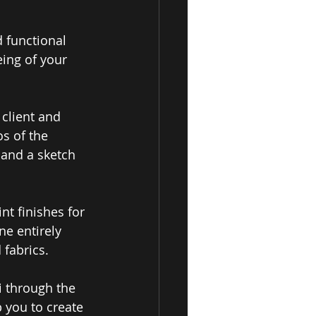
 functional 
ing of your 
 
client and 
s of the 
 and a sketch 
nt finishes for 
e entirely 
fabrics.
i through the 
 you to create 