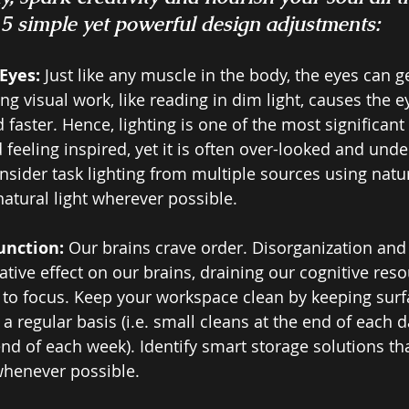
 simple yet powerful design adjustments: 
Eyes: 
Just like any muscle in the body, the eyes can ge
g visual work, like reading in dim light, causes the ey
faster. Hence, lighting is one of the most significant 
feeling inspired, yet it is often over-looked and unde
sider task lighting from multiple sources using natu
atural light wherever possible.
unction: 
Our brains crave order. Disorganization and c
ative effect on our brains, draining our cognitive res
y to focus. Keep your workspace clean by keeping surf
a regular basis (i.e. small cleans at the end of each d
end of each week). Identify smart storage solutions th
whenever possible. 