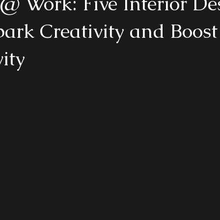
@ Work: Five Interior De
park Creativity and Boost
ity