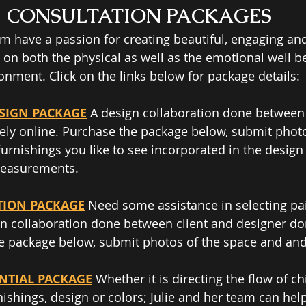
CONSULTATION PACKAGES
am have a passion for creating beautiful, engaging and
 on both the physical as well as the emotional well be
onment. Click on the links below for package details:  
ESIGN PACKAGE
 A design collaboration done between 
ely o​nline. Purchase the package below, submit photo
furnishings you like to see incorporated in the design
measurements. 
TION PACKAGE
 Need some assistance in selecting pai
 collaboration done between client and designer don
e package below, submit photos of the space and and 
ENTIAL PACKAGE
 Whether it is directing the flow of ch
ishings, design or colors; Julie and her team can help