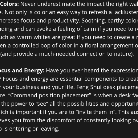
Colors: 
Never underestimate the impact the right wal
. Not only is color an easy way to refresh a lackluste
ncrease focus and productivity. Soothing, earthy color
ding and can evoke a feeling of calm if you need to r
such as warm whites are great if you need to create a 
en a controlled pop of color in a floral arrangement o
y (and provide a much-needed connection to nature).
ocus and Energy: 
Have you ever heard the expression
? Focus and energy are essential components to creat
or your business and your life. Feng Shui desk placeme
ere. “Command position placement” is when a desk fac
the power to “see” all the possibilities and opportuni
ch is important if you are to “invite them in”. This au
eves you from the discomfort of constantly looking ov
 is entering or leaving.