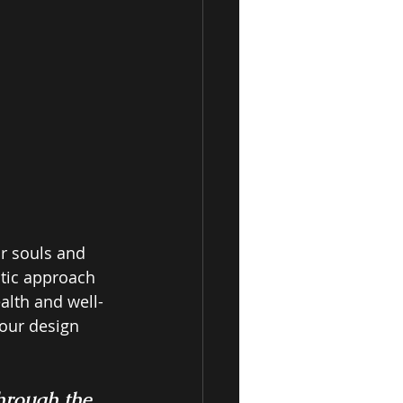
r souls and 
stic approach 
alth and well-
our design 
through the 