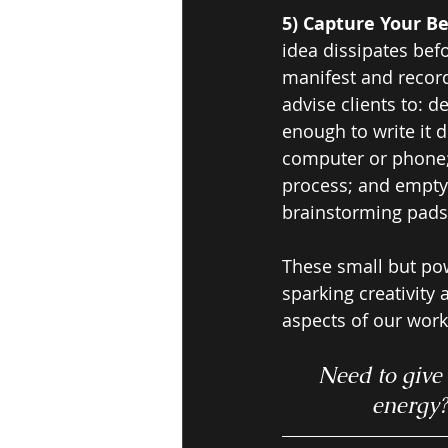
5) Capture Your Be
idea dissipates befo
manifest and record
advise clients to: d
enough to write it d
computer or phone; 
process; and empty
brainstorming pads a
These small but pow
sparking creativity
aspects of our work
Need to give 
energy?