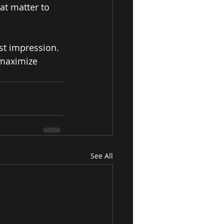
at matter to 
st impression. 
 maximize 
See All