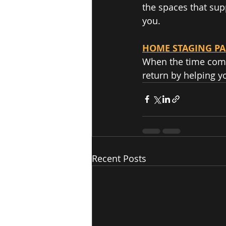
the spaces that supp
you.  
HOME STAGING P
When the time comes
return by helping y
Recent Posts