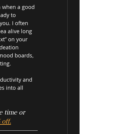
n when a good 
eady to 
ou. I often 
ea alive long 
xt” on your 
deation 
 mood boards, 
ing.  
ductivity and 
 into all 
e time or 
off.