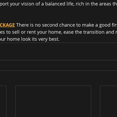
ort your vision of a balanced life, rich in the areas th
ACKAGE
 There is no second chance to make a good fir
 to sell or rent your home, ease the transition and
our home look its very best.