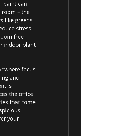
l paint can 
r room – the 
s like greens 
educe stress. 
room free 
r indoor plant 
 “where focus 
ing and 
nt is 
es the office 
ties that come 
spicious 
er your 