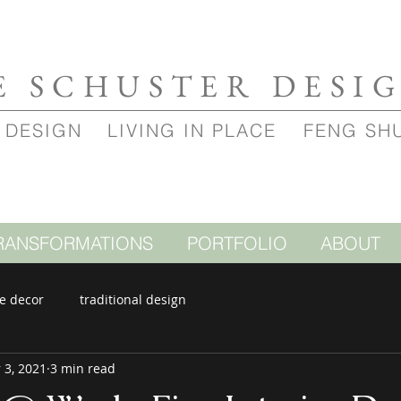
E SCHUSTER DESI
 DESIGN
LIVING IN PLACE
FENG SH
RANSFORMATIONS
PORTFOLIO
ABOUT
e decor
traditional design
 3, 2021
3 min read