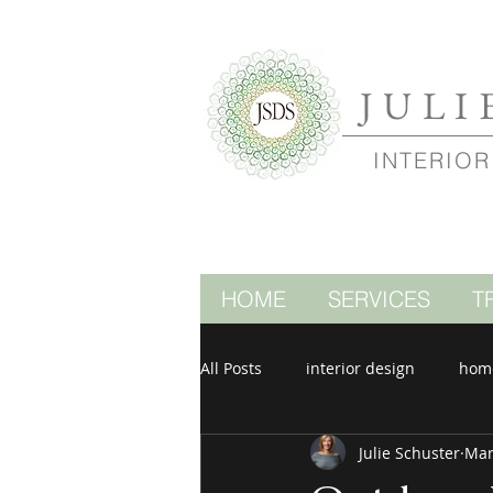
JULI
INTERIOR
HOME
SERVICES
T
All Posts
interior design
hom
Julie Schuster
Mar