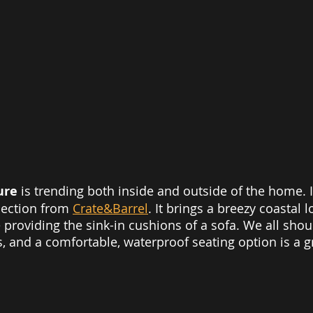
ure 
is trending both inside and outside of the home. I
ection from 
Crate&Barrel
. It brings a breezy coastal l
 providing the sink-in cushions of a sofa. We all sho
 and a comfortable, waterproof seating option is a g