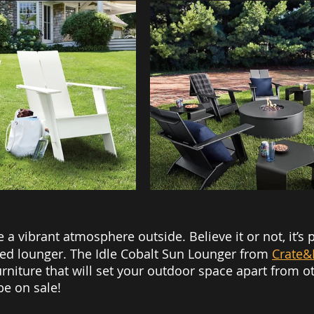
e a vibrant atmosphere outside. Believe it or not, it’s 
ored lounger. The Idle Cobalt Sun Lounger from 
Crate&
urniture that will set your outdoor space apart from oth
be on sale! 