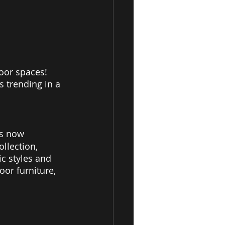
door spaces! 
s trending in a 
is now 
llection, 
c styles and 
oor furniture, 