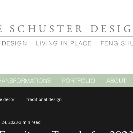
E SCHUSTER DESI
 DESIGN
LIVING IN PLACE
FENG SH
RANSFORMATIONS
PORTFOLIO
ABOUT
e decor
traditional design
 24, 2023
3 min read