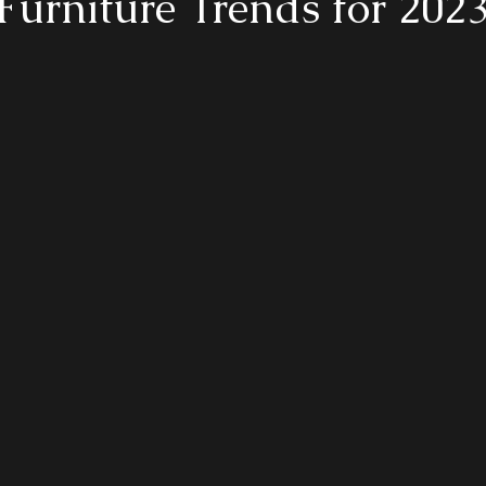
Furniture Trends for 202