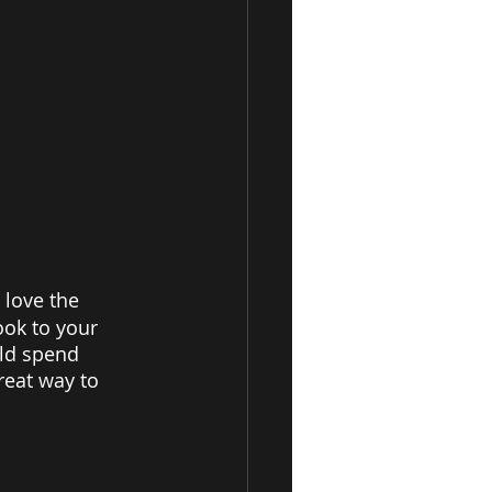
 love the 
ook to your 
uld spend 
reat way to 