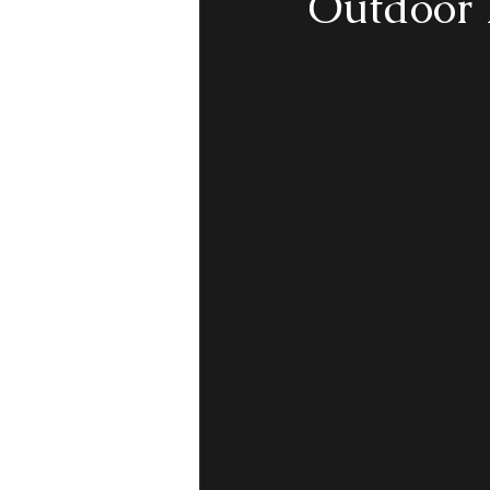
Outdoor 