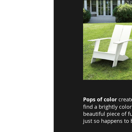
Pops of color 
creat
find a brightly col
beautiful piece of f
just so happens to 