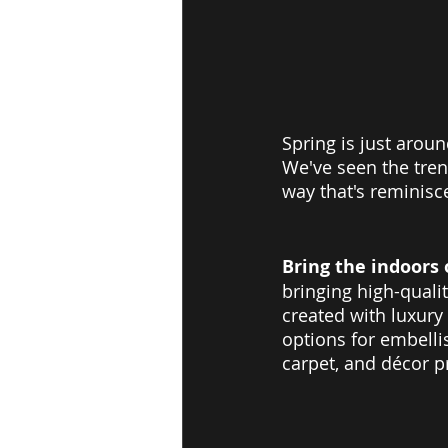
Spring is just aroun
We've seen the trend
way that's reminisc
Bring the indoors 
bringing high-quali
created with luxury
options for embellis
carpet, and décor p