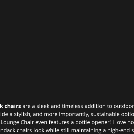
 chairs 
are a sleek and timeless addition to outdoor 
ide a stylish, and more importantly, sustainable option
Lounge Chair even features a bottle opener! I love h
ndack chairs look while still maintaining a high-end st