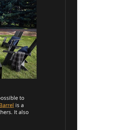
possible to 
Barrel
is a 
ers. It also 