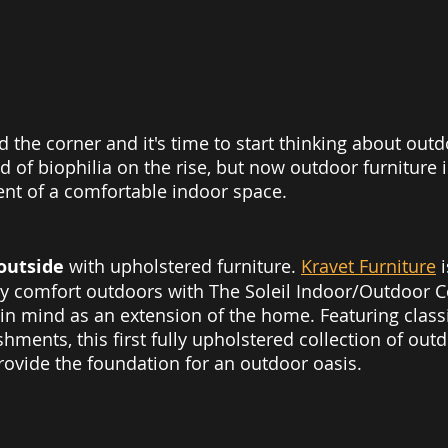
d the corner and it's time to start thinking about out
 of biophilia on the rise, but now outdoor furniture i
ent of a comfortable indoor space. 
outside 
with upholstered furniture. 
Kravet Furniture
 
ty comfort outdoors with The Soleil Indoor/Outdoor Co
 in mind as an extension of the home. Featuring classi
hments, this first fully upholstered collection of outd
rovide the foundation for an outdoor oasis.