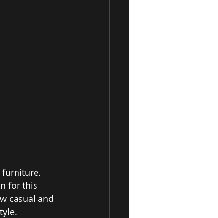
furniture. 
 for this 
ow casual and 
yle. 