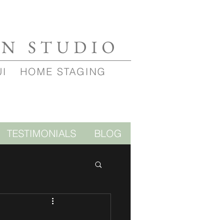
GN STUDIO
UI
HOME STAGING
TESTIMONIALS
BLOG