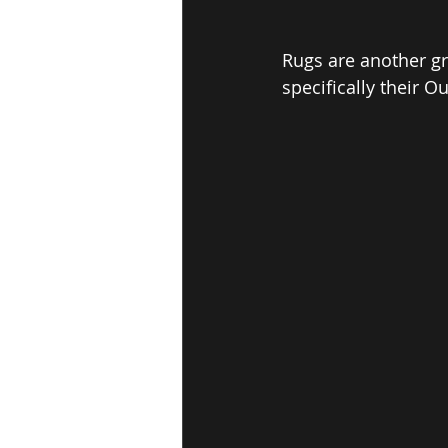
Rugs are another gre
specifically their 