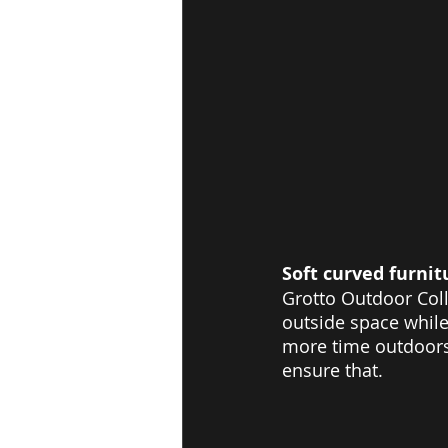
Soft curved furnit
Grotto Outdoor Coll
outside space while
more time outdoors,
ensure that.