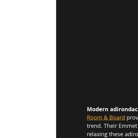
Modern adirondack
Room & Board
prov
trend. Their Emmet 
relaxing these adiro