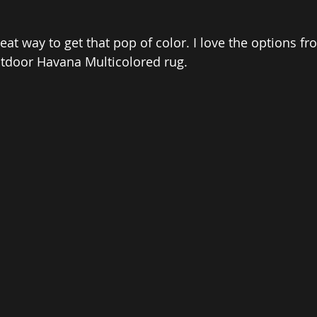
at way to get that pop of color. I love the options fr
Outdoor Havana Multicolored rug. 