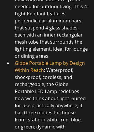
needed for outdoor living. This 4-
Light Pendant features 
perpendicular aluminum bars 
that suspend 4 glass shades, 
each with an inner rectangular 
mesh tube that surrounds the 
lighting element. Ideal for lounge 
or dining areas.
Globe Portable Lamp by Design 
Within Reach
: Waterproof, 
shockproof, cordless, and 
rechargeable, the Globe 
Portable LED Lamp redefines 
how we think about light. Suited 
for use practically anywhere, it 
has three modes to choose 
from: static in white, red, blue, 
or green; dynamic with 