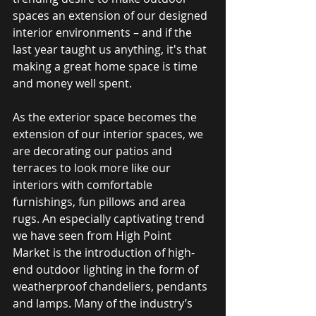
spaces an extension of our designed 
interior environments – and if the 
last year taught us anything, it's that 
making a great home space is time 
and money well spent.
As the exterior space becomes the 
extension of our interior spaces, we 
are decorating our patios and 
terraces to look more like our 
interiors with comfortable 
furnishings, fun pillows and area 
rugs. An especially captivating trend 
we have seen from High Point 
Market is the introduction of high-
end outdoor lighting in the form of 
weatherproof chandeliers, pendants 
and lamps. Many of the industry’s 