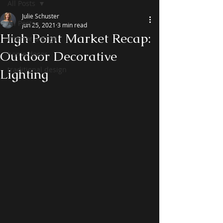
All Posts
Julie Schuster
All Posts
Jun 25, 2021
3 min read
High Point Market Recap:
interior design
Outdoor Decorative
home decor
traditional design
Lighting