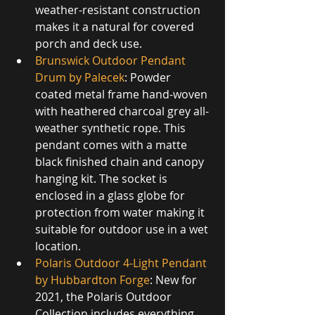
weather-resistant construction 
makes it a natural for covered 
porch and deck use.
Brunswick Outdoor Pendant 
Drum by Palecek
: Powder 
coated metal frame hand-woven 
with heathered charcoal grey all-
weather synthetic rope. This 
pendant comes with a matte 
black finished chain and canopy 
hanging kit. The socket is 
enclosed in a glass globe for 
protection from water making it 
suitable for outdoor use in a wet 
location.
Polaris Outdoor 4-Light Pendant 
by Hubbardton Forge
: New for 
2021, the Polaris Outdoor 
Collection includes everything 