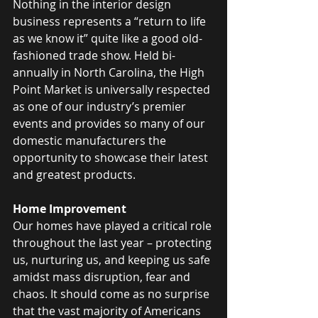
Nothing in the interior design 
business represents a “return to life 
as we know it” quite like a good old-
fashioned trade show. Held bi-
annually in North Carolina, the High 
Point Market is universally respected 
as one of our industry’s premier 
events and provides so many of our 
domestic manufacturers the 
opportunity to showcase their latest 
and greatest products.
Home Improvement
Our homes have played a critical role 
throughout the last year – protecting 
us, nurturing us, and keeping us safe 
amidst mass disruption, fear and 
chaos. It should come as no surprise 
that the vast majority of Americans 