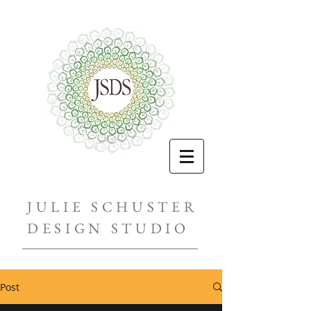
JULIE SCHUSTER
DESIGN STUDIO
Post