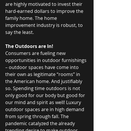
are highly motivated to invest their 
hard-earned dollars to improve the 
family home. The home 
improvement industry is robust, to 
say the least.
The Outdoors are In!
Consumers are fueling new 
opportunities in outdoor furnishings 
– outdoor spaces have come into 
their own as legitimate “rooms” in 
the American home. And justifiably 
so. Spending time outdoors is not 
only good for our body but good for 
our mind and spirit as well! Luxury 
outdoor spaces are in high demand 
from spring through fall. The 
pandemic catalyzed the already 
trending desire to make outdoor 