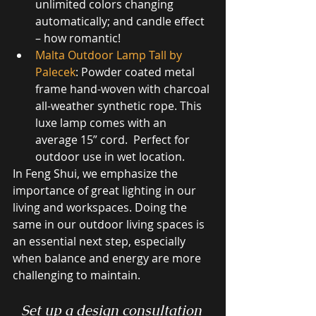
unlimited colors changing 
automatically; and candle effect 
– how romantic!
Malta Outdoor Lamp Tall by 
Palecek
: Powder coated metal 
frame hand-woven with charcoal 
all-weather synthetic rope. This 
luxe lamp comes with an 
average 15” cord.  Perfect for 
outdoor use in wet location.
In Feng Shui, we emphasize the 
importance of great lighting in our 
living and workspaces. Doing the 
same in our outdoor living spaces is 
an essential next step, especially 
when balance and energy are more 
challenging to maintain. 
Set up a design consultation 