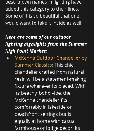
best-known names in lighting have 
added this category to their lines. 
Some of it is so beautiful that one 
would want to take it inside as well!
Here are some of our outdoor 
lighting highlights from the Summer 
High Point Market:
McKenna Outdoor Chandelier by 
Summer Classics
: This chic 
chandelier crafted from natural 
resin will be a statement-making 
fixture wherever its placed. With 
its beachy, boho vibe, the 
McKenna chandelier fits 
comfortably in lakeside or 
beachfront settings but is 
equally at home with casual 
farmhouse or lodge decor. Its 