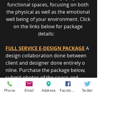
functional spaces, focusing on both 
the physical as well as the emotional 
well being of your environment. Click 
on the links below for package 
details:    
FULL SERVICE E-DESIGN PACKAGE
 A 
design collaboration done between 
client and designer done entirely o​
nline. Purchase the package below, 
submit photos of the space and 
existing furnishings you like to see 
Phone
Email
Address
Facebook
Twitter
incorporated in the design and a 
sketch of the space with 
measurements.     
COLOR CONSULTATION PACKAGE
Need some assistance in selecting 
paint finishes for your home? A 