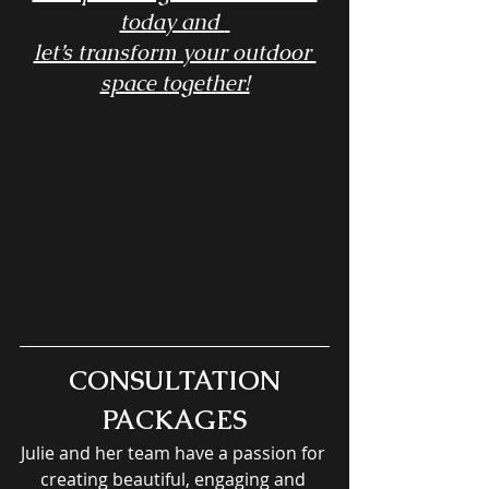
today and 
let’s transform your outdoor 
space together!
CONSULTATION 
PACKAGES
Julie and her team have a passion for 
creating beautiful, engaging and 