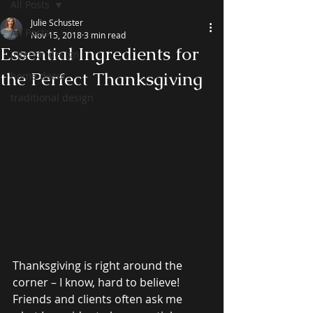
All Posts
Julie Schuster
All Posts
Nov 15, 2018
3 min read
Essential Ingredients for
interior design
the Perfect Thanksgiving
home decor
traditional design
Thanksgiving is right around the 
corner – I know, hard to believe! 
Friends and clients often ask me 