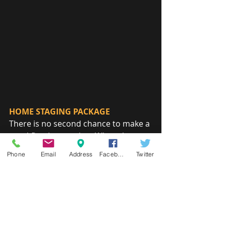
HOME STAGING PACKAGE
There is no second chance to make a 
good first impression. When the 
time comes to sell or rent your 
Phone
Email
Address
Facebook
Twitter
home, ease the transition and 
maximize return by helping your 
home look its very best.