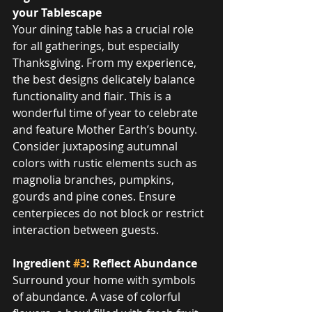
your Tablescape
Your dining table has a crucial role 
for all gatherings, but especially 
Thanksgiving. From my experience, 
the best designs delicately balance 
functionality and flair. This is a 
wonderful time of year to celebrate 
and feature Mother Earth’s bounty. 
Consider juxtaposing autumnal 
colors with rustic elements such as 
magnolia branches, pumpkins, 
gourds and pine cones. Ensure 
centerpieces do not block or restrict 
interaction between guests.
Ingredient 
#3
: Reflect Abundance
Surround your home with symbols 
of abundance. A vase of colorful 