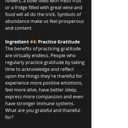
flowers, a bowl filled with fresh fruit 
or a fridge filled with great wine and 
food will all do the trick. Symbols of 
abundance make us feel prosperous 
and content.
Ingredient 
#4
: Practice Gratitude
The benefits of practicing gratitude 
are virtually endless. People who 
regularly practice gratitude by taking 
time to acknowledge and reflect 
upon the things they're thankful for 
experience more positive emotions, 
feel more alive, have better sleep, 
express more compassion and even 
have stronger immune systems. 
What are you grateful and thankful 
for?