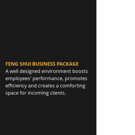
FENG SHUI BUSINESS PACKAGE
A well designed environment boosts 
employees' performance, promotes 
efficiency and creates a comforting 
space for incoming clients.