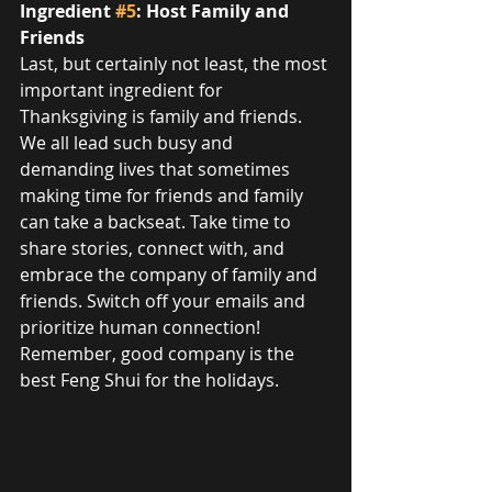
Ingredient 
#5
: Host Family and 
Friends
Last, but certainly not least, the most 
important ingredient for 
Thanksgiving is family and friends. 
We all lead such busy and 
demanding lives that sometimes 
making time for friends and family 
can take a backseat. Take time to 
share stories, connect with, and 
embrace the company of family and 
friends. Switch off your emails and 
prioritize human connection! 
Remember, good company is the 
best Feng Shui for the holidays.