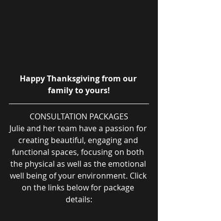
Happy Thanksgiving from our 
family to yours!
CONSULTATION PACKAGES
Julie and her team have a passion for 
creating beautiful, engaging and 
functional spaces, focusing on both 
the physical as well as the emotional 
well being of your environment. Click 
on the links below for package 
details: