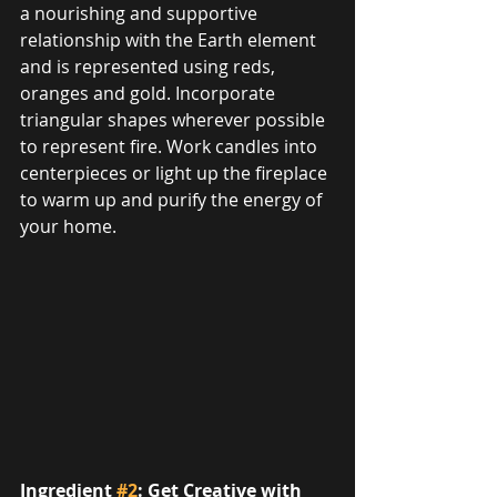
a nourishing and supportive 
relationship with the Earth element 
and is represented using reds, 
oranges and gold. Incorporate 
triangular shapes wherever possible 
to represent fire. Work candles into 
centerpieces or light up the fireplace 
to warm up and purify the energy of 
your home.
Ingredient 
#2
: Get Creative with 