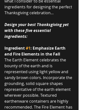
what I consider to be essential 
ingredients for designing the perfect 
Thanksgiving celebration…
Design your best Thanksgiving yet 
with these five essential 
ingredients:
Ingredient 
#1
: Emphasize Earth 
and Fire Elements in the Fall
The Earth Element celebrates the 
bounty of the earth and is 
represented using light yellow and 
sandy brown colors. Incorporate the 
grounding, solid square shapes 
representative of the earth element 
wherever possible. Textured 
earthenware containers are highly 
recommended. The Fire Element has 