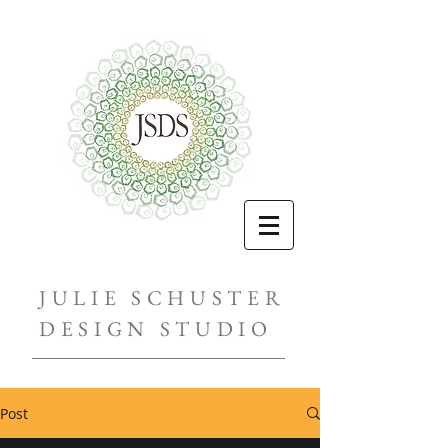
JULIE SCHUSTER
DESIGN STUDIO
Post