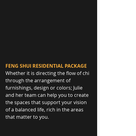
FENG SHUI RESIDENTIAL PACKAGE
Whether it is directing the flow of chi 
through the arrangement of 
furnishings, design or colors; Julie 
and her team can help you to create 
the spaces that support your vision 
of a balanced life, rich in the areas 
that matter to you.