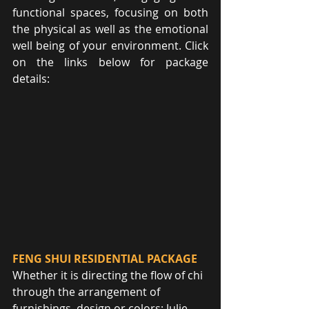
functional spaces, focusing on both 
the physical as well as the emotional 
well being of your environment. Click 
on the links below for package 
details:
FENG SHUI RESIDENTIAL PACKAGE
Whether it is directing the flow of chi 
through the arrangement of 
furnishings, design or colors; Julie 