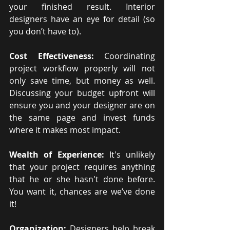
your finished result. Interior 
designers have an eye for detail (so 
you don’t have to). 
Cost Effectiveness:
 Coordinating 
project workflow properly will not 
only save time, but money as well. 
Discussing your budget upfront will 
ensure you and your designer are on 
the same page and invest funds 
where it makes most impact.
Wealth of Experience: 
It's unlikely 
that your project requires anything 
that he or she hasn't done before. 
You want it, chances are we’ve done 
it!
Organization: 
Designers help break 