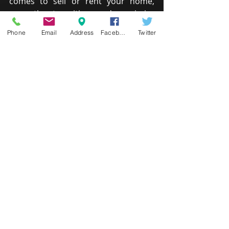
comes to sell or rent your home, 
ease the transition and maximize 
return by helping your home look its 
Phone
Email
Address
Facebook
Twitter
very best.
UNIVERSAL DESIGN PACKAGE