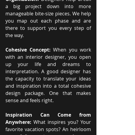
a big project down into more 
manageable bite-size pieces. We help 
you map out each phase and are 
there to support you every step of 
the way.
Cohesive Concept: 
When you work 
with an interior designer, you open 
up your life and dreams to 
interpretation. A good designer has 
the capacity to translate your ideas 
and inspiration into a total cohesive 
design package. One that makes 
sense and feels right.
Inspiration Can Come from 
Anywhere:
 What inspires you? Your 
favorite vacation spots? An heirloom 