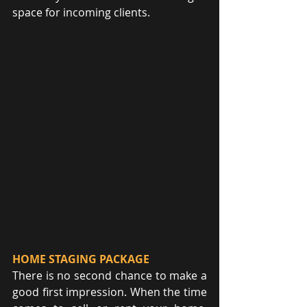
space for incoming clients.
HOME STAGING PACKAGE
There is no second chance to make a 
good first impression. When the time 