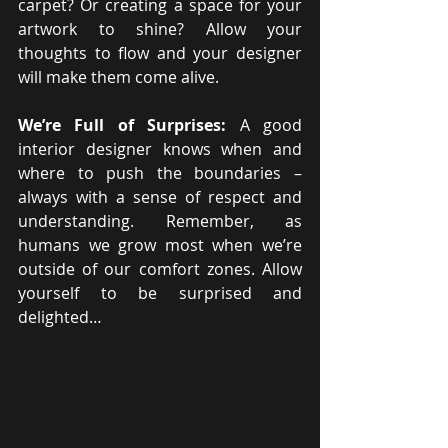
carpet? Or creating a space for your 
artwork to shine? Allow your 
thoughts to flow and your designer 
will make them come alive.
We’re Full of Surprises:
 A good 
interior designer knows when and 
where to push the boundaries – 
always with a sense of respect and 
understanding. Remember, as 
humans we grow most when we’re 
outside of our comfort zones. Allow 
yourself to be surprised and 
delighted…