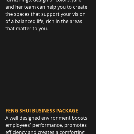
and her team can help you to create 
the spaces that support your vision 
of a balanced life, rich in the areas 
that matter to you.
FENG SHUI BUSINESS PACKAGE
A well designed environment boosts 
employees' performance, promotes 
efficiency and creates a comforting 