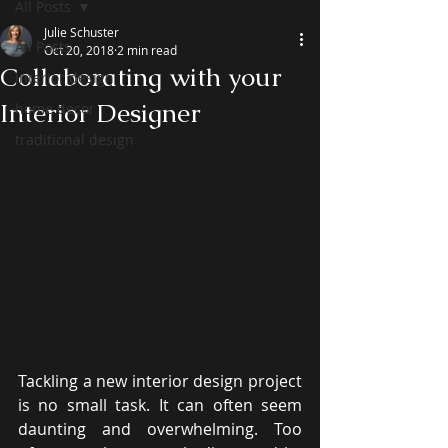
All Posts
Julie Schuster
All Posts
Oct 20, 2018
2 min read
Collaborating with your
interior design
Interior Designer
home decor
traditional design
Tackling a new interior design project 
is no small task. It can often seem 
daunting and overwhelming. Too 