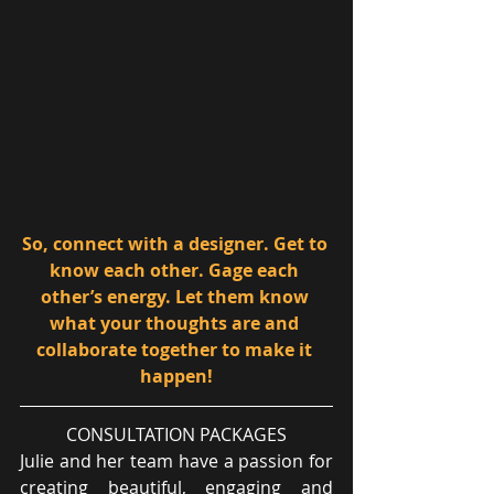
So, connect with a designer. Get to 
know each other. Gage each 
other’s energy. Let them know 
what your thoughts are and 
collaborate together to make it 
happen!
CONSULTATION PACKAGES
Julie and her team have a passion for 
creating beautiful, engaging and 