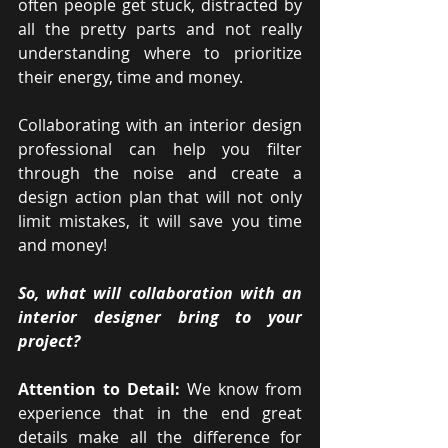
often people get stuck, distracted by 
all the pretty parts and not really 
understanding where to prioritize 
their energy, time and money. 
Collaborating with an interior design 
professional can help you filter 
through the noise and create a 
design action plan that will not only 
limit mistakes, it will save you time 
and money!
So, what will collaboration with an 
interior designer bring to your 
project?
Attention to Detail:
 We know from 
experience that in the end great 
details make all the difference for 