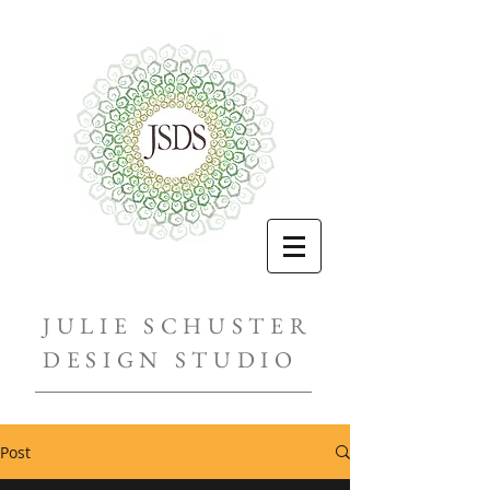
JULIE SCHUSTER
DESIGN STUDIO
Post