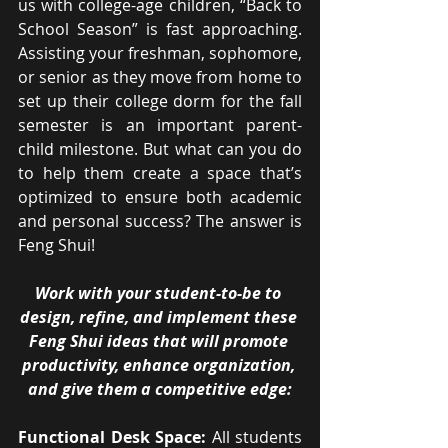
us with college-age children, “Back to 
School Season” is fast approaching. 
Assisting your freshman, sophomore, 
or senior as they move from home to 
set up their college dorm for the fall 
semester is an important parent-
child milestone. But what can you do 
to help them create a space that’s 
optimized to ensure both academic 
and personal success? The answer is 
Feng Shui!
Work with your student-to-be to 
design, refine, and implement these 
Feng Shui ideas that will promote 
productivity, enhance organization, 
and give them a competitive edge:
Functional Desk Space: 
All students 