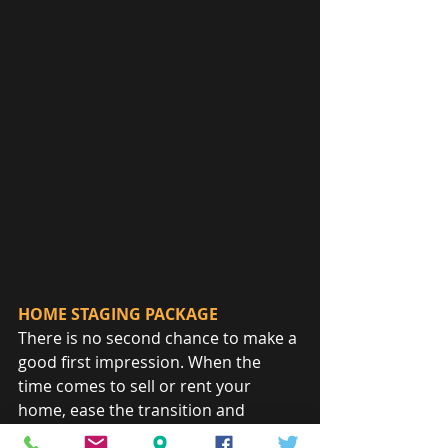
HOME STAGING PACKAGE
There is no second chance to make a 
good first impression. When the 
time comes to sell or rent your 
home, ease the transition and 
maximize return by helping your 