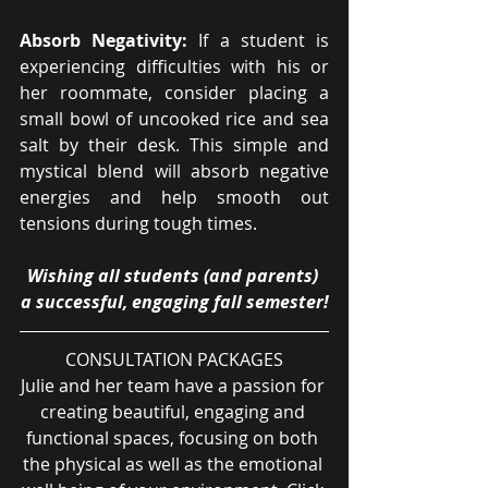
Absorb Negativity:
 If a student is 
experiencing difficulties with his or 
her roommate, consider placing a 
small bowl of uncooked rice and sea 
salt by their desk. This simple and 
mystical blend will absorb negative 
energies and help smooth out 
tensions during tough times.
Wishing all students (and parents) 
a successful, engaging fall semester!
CONSULTATION PACKAGES
Julie and her team have a passion for 
creating beautiful, engaging and 
functional spaces, focusing on both 
the physical as well as the emotional 