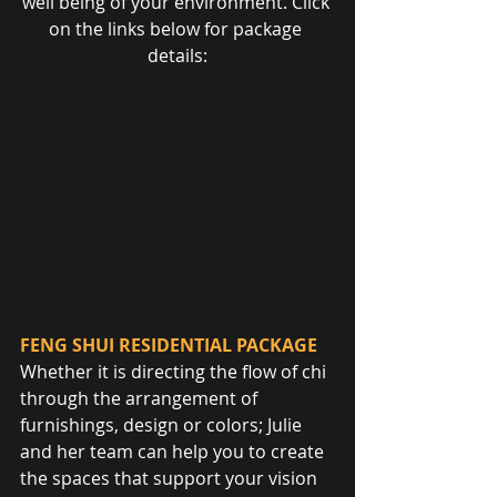
well being of your environment. Click 
on the links below for package 
details:
FENG SHUI RESIDENTIAL PACKAGE
Whether it is directing the flow of chi 
through the arrangement of 
furnishings, design or colors; Julie 
and her team can help you to create 
the spaces that support your vision 