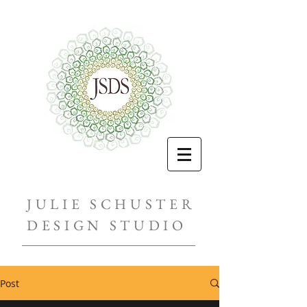
JULIE SCHUSTER
DESIGN STUDIO
Post