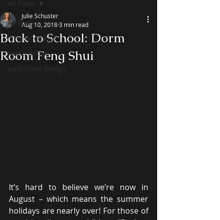
All Posts
Julie Schuster
All Posts
Aug 10, 2018
3 min read
Back to School: Dorm
interior design
Room Feng Shui
home decor
traditional design
It’s hard to believe we’re now in 
August – which means the summer 
holidays are nearly over! For those of 