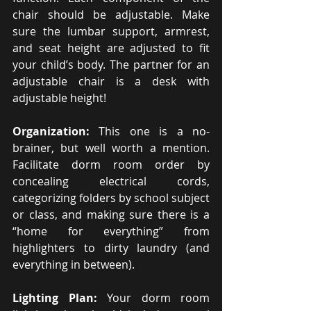
chair should be adjustable. Make 
sure the lumbar support, armrest, 
and seat height are adjusted to fit 
your child’s body. The partner for an 
adjustable chair is a desk with 
adjustable height!
Organization: 
This one is a no-
brainer, but well worth a mention. 
Facilitate dorm room order by 
concealing electrical cords, 
categorizing folders by school subject 
or class, and making sure there is a 
“home for everything” from 
highlighters to dirty laundry (and 
everything in between).
Lighting Plan: 
Your dorm room 