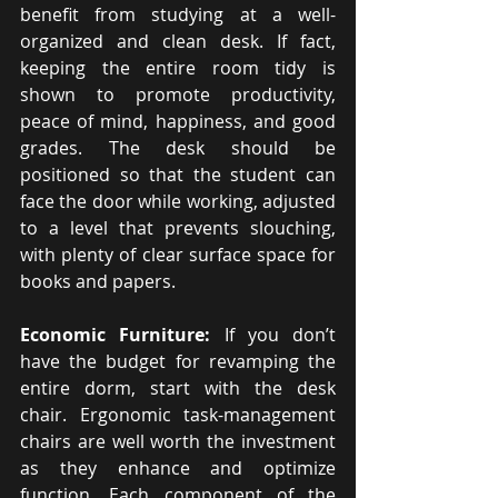
benefit from studying at a well-
organized and clean desk. If fact, 
keeping the entire room tidy is 
shown to promote productivity, 
peace of mind, happiness, and good 
grades. The desk should be 
positioned so that the student can 
face the door while working, adjusted 
to a level that prevents slouching, 
with plenty of clear surface space for 
books and papers.
Economic Furniture: 
If you don’t 
have the budget for revamping the 
entire dorm, start with the desk 
chair. Ergonomic task-management 
chairs are well worth the investment 
as they enhance and optimize 
function. Each component of the 