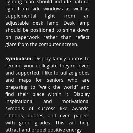
lighting plan should include natural 
light from side windows as well as 
supplemental light from an 
adjustable desk lamp. Desk lamp 
should be positioned to shine down 
on paperwork rather than reflect 
glare from the computer screen.
Symbolism: 
Display family photos to 
remind your collegiate they’re loved 
and supported. I like to utilize globes 
and maps for seniors who are 
preparing to “walk the world” and 
find their place within it. Display 
inspirational and motivational 
symbols of success like awards, 
ribbons, quotes, and even papers 
with good grades. This will help 
attract and propel positive energy.