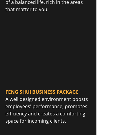
of a balanced life, rich in the areas 
that matter to you.
FENG SHUI BUSINESS PACKAGE
A well designed environment boosts 
employees' performance, promotes 
efficiency and creates a comforting 
space for incoming clients.