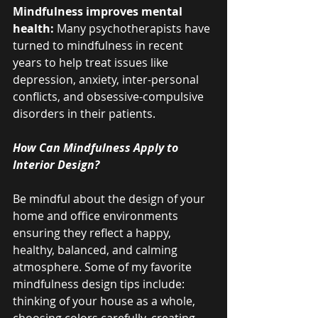
Mindfulness improves mental 
health: 
Many psychotherapists have 
turned to mindfulness in recent 
years to help treat issues like 
depression, anxiety, inter-personal 
conflicts, and obsessive-compulsive 
disorders in their patients.
How Can Mindfulness Apply to 
Interior Design?
Be mindful about the design of your 
home and office environments 
ensuring they reflect a happy, 
healthy, balanced, and calming 
atmosphere. Some of my favorite 
mindfulness design tips include: 
thinking of your house as a whole, 
choosing colors carefully, creating 