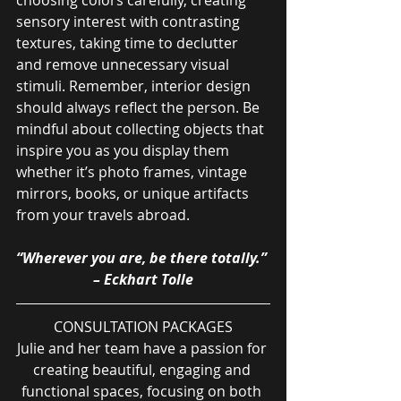
sensory interest with contrasting 
textures, taking time to declutter 
and remove unnecessary visual 
stimuli. Remember, interior design 
should always reflect the person. Be 
mindful about collecting objects that 
inspire you as you display them 
whether it’s photo frames, vintage 
mirrors, books, or unique artifacts 
from your travels abroad.
“Wherever you are, be there totally.” 
– Eckhart Tolle
CONSULTATION PACKAGES
Julie and her team have a passion for 
creating beautiful, engaging and 
functional spaces, focusing on both 