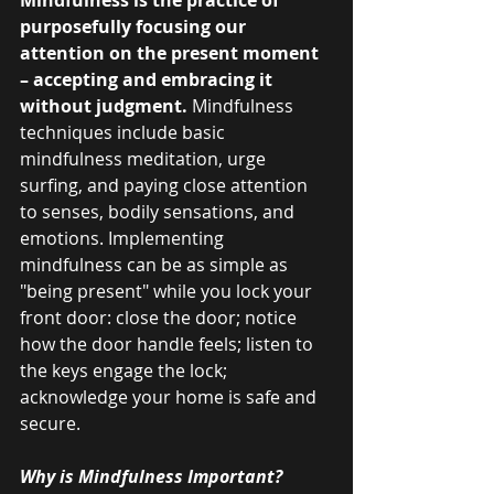
purposefully focusing our 
attention on the present moment 
– accepting and embracing it 
without judgment.
 Mindfulness 
techniques include basic 
mindfulness meditation, urge 
surfing, and paying close attention 
to senses, bodily sensations, and 
emotions. Implementing 
mindfulness can be as simple as 
"being present" while you lock your 
front door: close the door; notice 
how the door handle feels; listen to 
the keys engage the lock; 
acknowledge your home is safe and 
secure.
Why is Mindfulness Important?