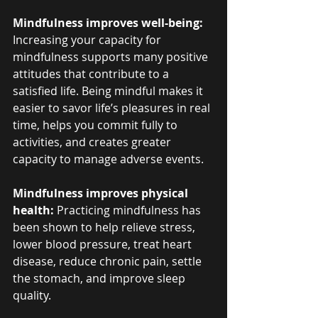
Mindfulness improves well-being:
Increasing your capacity for 
mindfulness supports many positive 
attitudes that contribute to a 
satisfied life. Being mindful makes it 
easier to savor life’s pleasures in real 
time, helps you commit fully to 
activities, and creates greater 
capacity to manage adverse events.
Mindfulness improves physical 
health: 
Practicing mindfulness has 
been shown to help relieve stress, 
lower blood pressure, treat heart 
disease, reduce chronic pain, settle 
the stomach, and improve sleep 
quality.