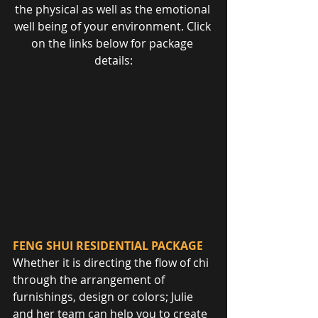
the physical as well as the emotional 
well being of your environment. Click 
on the links below for package 
details:
FENG SHUI RESIDENTIAL PACKAGE
Whether it is directing the flow of chi 
through the arrangement of 
furnishings, design or colors; Julie 
and her team can help you to create 