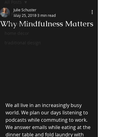
All Posts
Julie Schuster
All Posts
May 25, 2018
3 min read
Why Mindfulness Matters
interior design
home decor
traditional design
We all live in an increasingly busy 
world. We plan our days listening to 
podcasts while commuting to work. 
We answer emails while eating at the 
dinner table and fold laundry with 