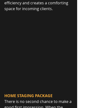
efficiency and creates a comforting 
space for incoming clients.
HOME STAGING PACKAGE
There is no second chance to make a 
good first impression. When the 