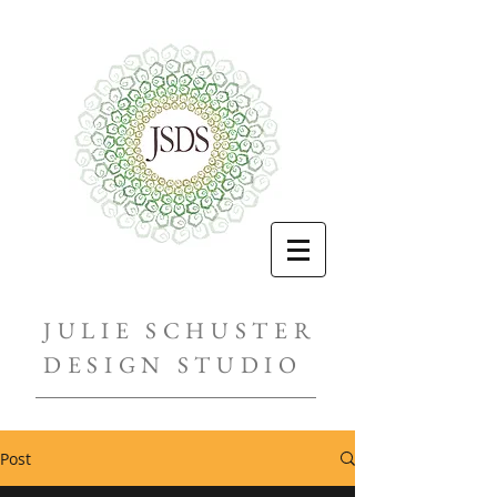
JULIE SCHUSTER
DESIGN STUDIO
Post