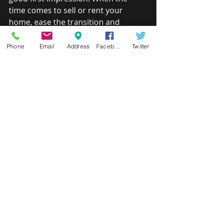
time comes to sell or rent your 
home, ease the transition and 
maximize return by helping your 
home look its very best.
Phone
Email
Address
Facebook
Twitter
UNIVERSAL DESIGN PACKAGE