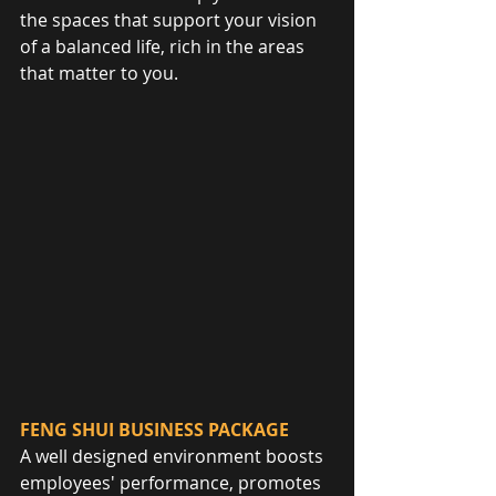
the spaces that support your vision 
of a balanced life, rich in the areas 
that matter to you.
FENG SHUI BUSINESS PACKAGE
A well designed environment boosts 
employees' performance, promotes 