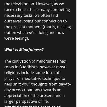
the television on. However, as we 
race to finish these many competing 
necessary tasks, we often find 
ourselves losing our connection to 
the present moment (that is, missing 
out on what we’re doing and how 
we’re feeling).
What is Mindfulness?
The cultivation of mindfulness has 
roots in Buddhism, however most 
religions include some form of 
prayer or meditative technique to 
help shift your thoughts from day-to-
day preoccupations towards an 
appreciation of the present and a 
larger perspective of life.
Mindfulness is the practice of 