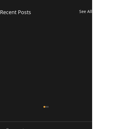
Recent Posts
See All