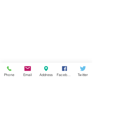
Phone
Email
Address
Facebook
Twitter