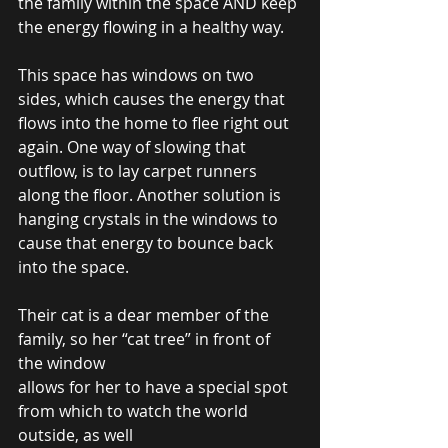
the family within the space AND keep 
the energy flowing in a healthy way. 
This space has windows on two 
sides, which causes the energy that 
flows into the home to flee right out 
again. One way of slowing that 
outflow, is to lay carpet runners 
along the floor. Another solution is 
hanging crystals in the windows to 
cause that energy to bounce back 
into the space.  
Their cat is a dear member of the 
family, so her “cat tree” in front of 
the window  
allows for her to have a special spot 
from which to watch the world 
outside, as well  