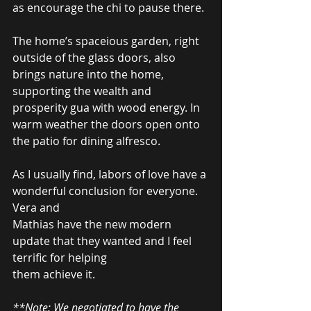
as encourage the chi to pause there.  
The home’s spaceious garden, right 
outside of the glass doors, also 
brings nature into the home, 
supporting the wealth and 
prosperity gua with wood energy. In 
warm weather the doors open onto 
the patio for dining alfresco.  
As I usually find, labors of love have a 
wonderful conclusion for everyone. 
Vera and  
Mathias have the new modern 
update that they wanted and I feel 
terrific for helping  
them achieve it.  
**Note: We negotiated to have the 