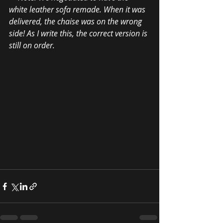
white leather sofa remade. When it was 
delivered, the chaise was on the wrong 
side! As I write this, the correct version is 
still on order.