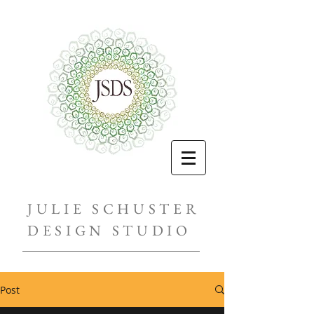
JULIE SCHUSTER
DESIGN STUDIO
Post