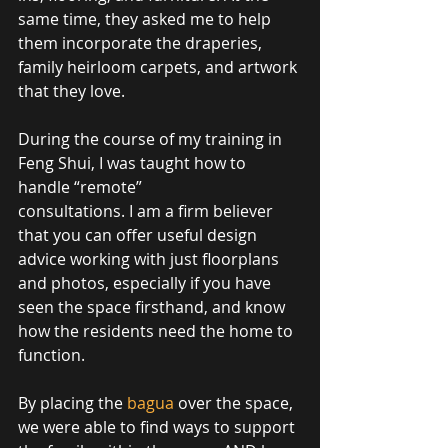
same time, they asked me to help 
them incorporate the draperies, 
family heirloom carpets, and artwork 
that they love.  
During the course of my training in 
Feng Shui, I was taught how to 
handle “remote”  
consultations. I am a firm believer 
that you can offer useful design 
advice working with just floorplans 
and photos, especially if you have 
seen the space firsthand, and know 
how the residents need the home to 
function. 
By placing the 
bagua
 over the space, 
we were able to find ways to support 