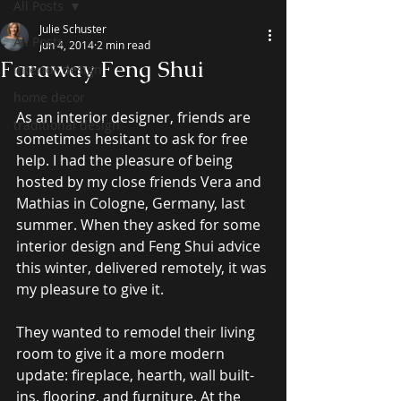
All Posts
Julie Schuster
All Posts
Jun 4, 2014
2 min read
Faraway Feng Shui
interior design
home decor
As an interior designer, friends are 
traditional design
sometimes hesitant to ask for free 
help. I had the pleasure of being 
hosted by my close friends Vera and 
Mathias in Cologne, Germany, last 
summer. When they asked for some 
interior design and Feng Shui advice 
this winter, delivered remotely, it was 
my pleasure to give it. 
They wanted to remodel their living 
room to give it a more modern 
update: fireplace, hearth, wall built-
ins, flooring, and furniture. At the 