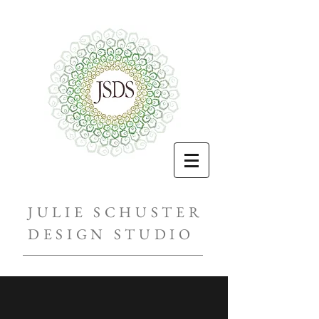
JULIE SCHUSTER
DESIGN STUDIO