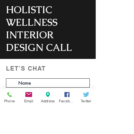
HOLISTIC
WELLNESS
INTERIOR
DESIGN CALL
Consultation to learn more about your
project & our services.
LET'S CHAT
1 hr
1
Virtual
h
Phone
Email
Address
Facebook
Twitter
Book Now