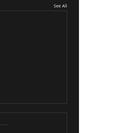
See All