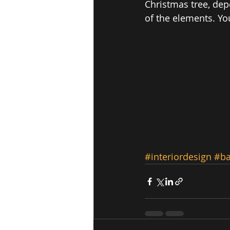
Christmas tree, dep
of the elements. Yo
#interiordesign
#b