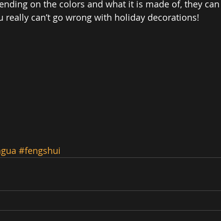
ending on the colors and what it is made of, they can 
u really can’t go wrong with holiday decorations! 
agua
#fengshui