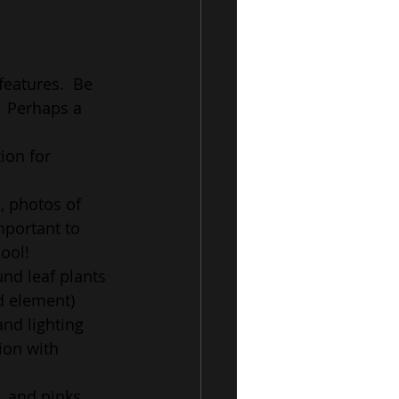
features.  Be 
  Perhaps a 
ion for 
, photos of 
mportant to 
ool!
nd leaf plants 
od element)
nd lighting 
ion with 
, and pinks