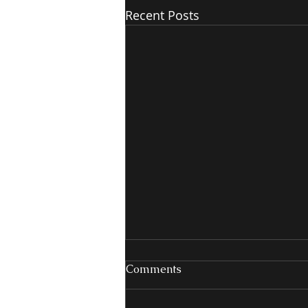
Recent Posts
Comments