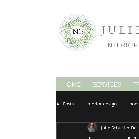
JULI
INTERIOR
HOME
SERVICES
T
All Posts
interior design
hom
Julie Schuster
Dec