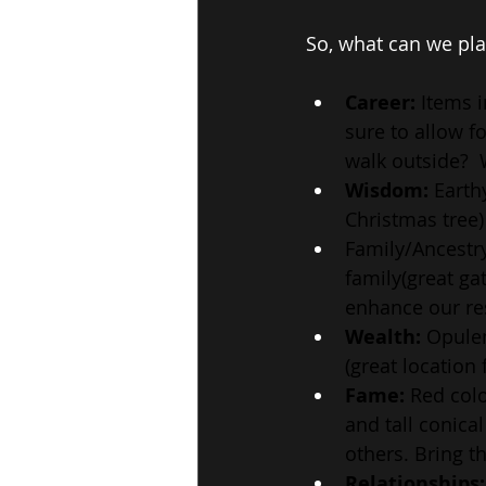
So, what can we pla
Career:
 Items i
sure to allow f
walk outside?  
Wisdom:
 Earth
Christmas tree)
Family/Ancestry
family(great ga
enhance our res
Wealth: 
Opulen
(great location
Fame:
 Red colo
and tall conica
others. Bring t
Relationships: