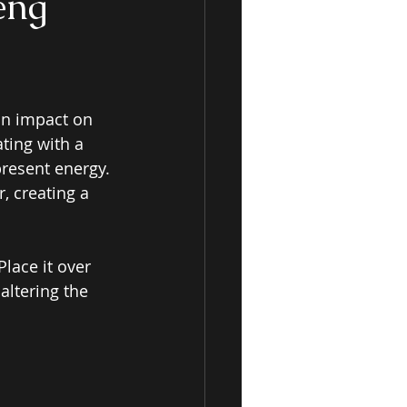
eng
an impact on 
ting with a 
resent energy. 
, creating a 
lace it over 
altering the 