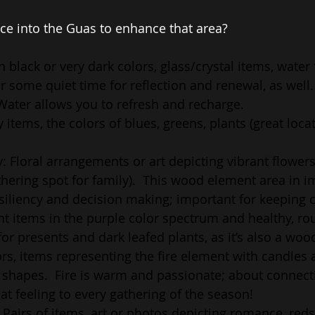
ce into the Guas to enhance that area? 
n black or very dark colors, glass/crystal items, water 
or some quiet time for reflection and renewal, as well.
Water allows you to refresh and recharge.
y items, the colors of blues, greens, plants (great locat
: Floral arrangements or art depicting vibrant flowers
thering spot for family).  This wood element area in i
iliency and decision making; important for keeping c
t items in the purple color spectrum and healthy, rou
 for presents and dark leafed plants, as it’s also a wo
rs, items representing the fire element with candles a
l shapes.  Fire is warm and passionate; about connect
hat feeling to every gathering of the season!
 Pairs of items, art or photos depicting romance, reds