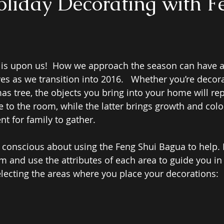
oliday Decorating with F
 is upon us!  How we approach the season can have 
ves as we transition into 2016.   Whether you’re decora
s tree, the objects you bring into your home will rep
 to the room, while the latter brings growth and color
t for family to gather. 
 conscious about using the Feng Shui Bagua to help. P
m and use the attributes of each area to guide you in 
lecting the areas where you place your decorations: 