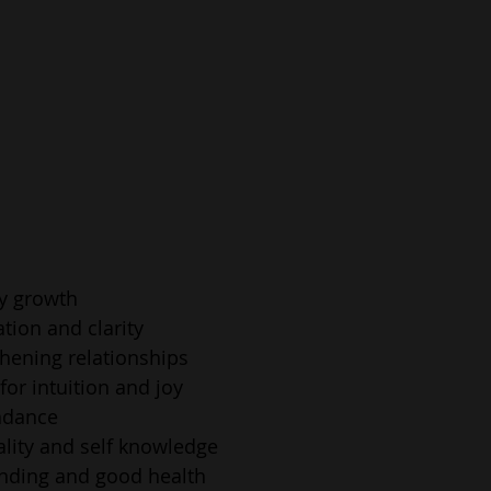
ly growth
ation and clarity
thening relationships
for intuition and joy
ndance
uality and self knowledge
unding and good health