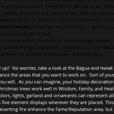
te and pastel colors, metal items, whimsical art, pictu
l reaches deep into our core and taps into our true es
 everything we do. Tapping into our gratitude is a great
elpful People:
 Art or figures pertaining to spiritual g
s of white, black or grey
cs, yellow colors, earth tones, and rectangle shapes. 
stability and groundedness; allowing us to feel supp
at better to bring to the holidays and every day?
 up?  No worries, take a look at the Bagua and tweak 
nce the areas that you want to work on.  Sort of you
f you will.  As you can imagine, your holiday decorations
Christmas trees work well in Wisdom, Family, and Healt
olors, lights, garland and ornaments can represent all
 five element displays wherever they are placed. This 
senting fire enhance the Fame/Reputation area, but l