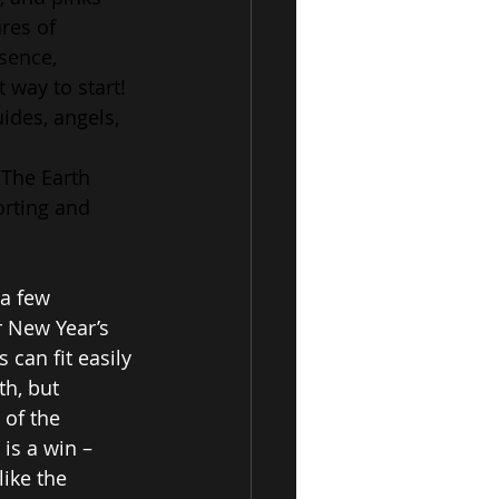
res of 
sence, 
 way to start!
uides, angels, 
 The Earth 
orting and 
a few 
r New Year’s 
 can fit easily 
h, but 
 of the 
is a win – 
ike the 