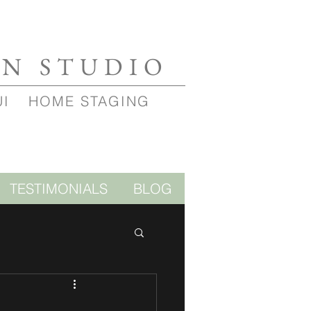
GN STUDIO
UI
HOME STAGING
TESTIMONIALS
BLOG