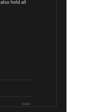
also hold all 