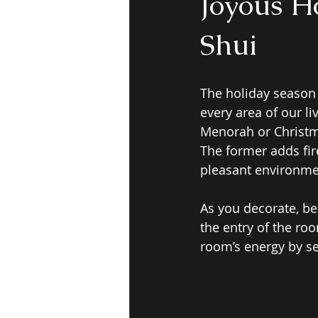
Joyous H
Shui
The holiday season
every area of our li
Menorah or Christma
The former adds fire
pleasant environmen
As you decorate, be
the entry of the roo
room’s energy by se