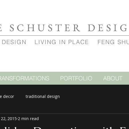
E SCHUSTER DESI
 DESIGN
LIVING IN PLACE
FENG SH
RANSFORMATIONS
PORTFOLIO
ABOUT
e decor
traditional design
 22, 2015
2 min read