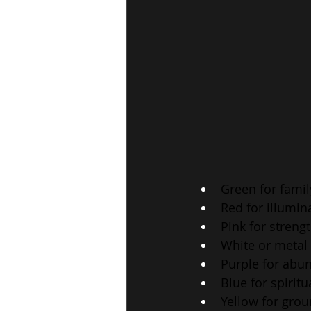
Green for fami
Red for illumin
Pink for streng
White or metal 
Purple for abu
Blue for spirit
Yellow for gro