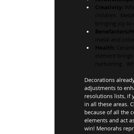
Creativity: 
Whi
children.  Meta
bringing joy to
Benefactors/H
metal and color
Health:
 Cerami
element brings 
nurturning.  Wh
Decorations already
adjustments to enha
resolutions lists, i
in all these areas. 
because of all the c
elements and act as
win! Menorahs repre