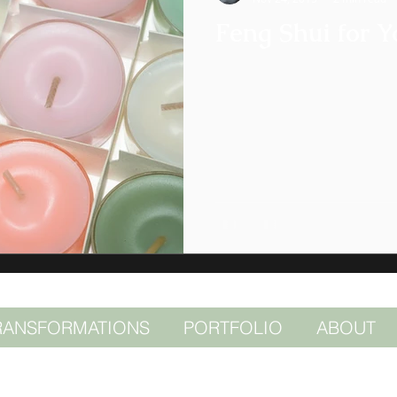
Feng Shui for Y
RANSFORMATIONS
PORTFOLIO
ABOUT