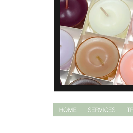
HOME
SERVICES
T