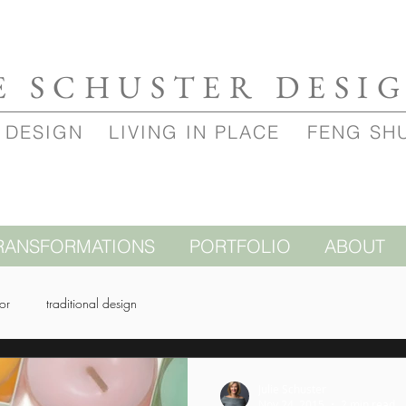
E SCHUSTER DESI
 DESIGN
LIVING IN PLACE
FENG SH
RANSFORMATIONS
PORTFOLIO
ABOUT
or
traditional design
Julie Schuster
Nov 24, 2015
2 min read