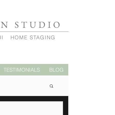
GN STUDIO
UI
HOME STAGING
TESTIMONIALS
BLOG