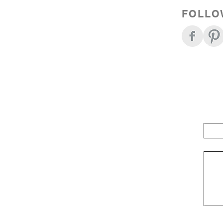
FOLLO