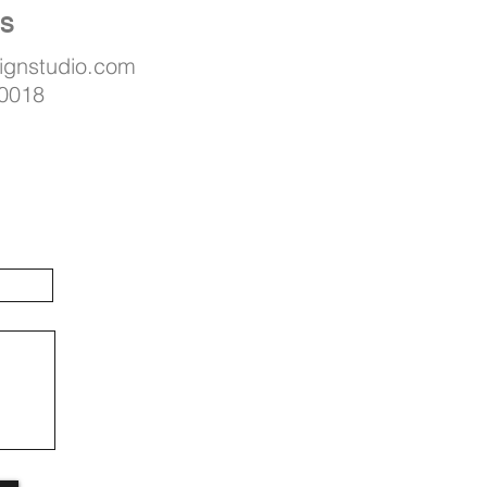
US
signstudio.com
 0018