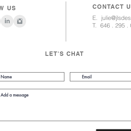
CONTACT 
W US
E.
julie@jlsde
T. 646 . 295 .
LET'S CHAT