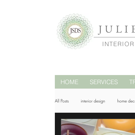
JULI
INTERIOR
HOME
SERVICES
T
All Posts
interior design
home dec