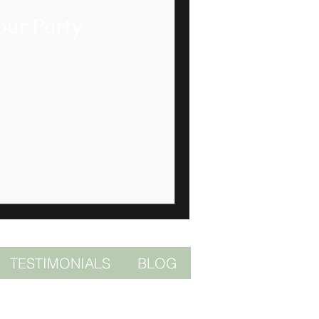
our Party
TESTIMONIALS
BLOG