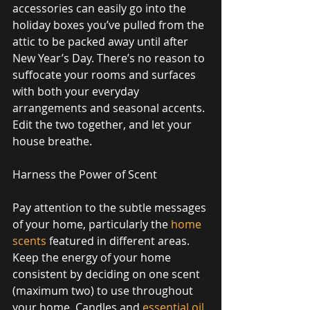
accessories can easily go into the 
holiday boxes you’ve pulled from the 
attic to be packed away until after 
New Year’s Day. There’s no reason to 
suffocate your rooms and surfaces 
with both your everyday 
arrangements and seasonal accents. 
Edit the two together, and let your 
house breathe. 
Harness the Power of Scent 
Pay attention to the subtle messages 
of your home, particularly the 
home 
scents
 featured in different areas. 
Keep the energy of your home 
consistent by deciding on one scent 
(maximum two) to use throughout 
your home. Candles and 
essential oil 