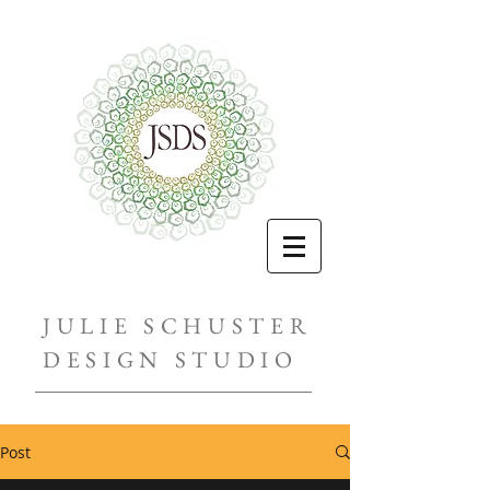
JULIE SCHUSTER
DESIGN STUDIO
Post