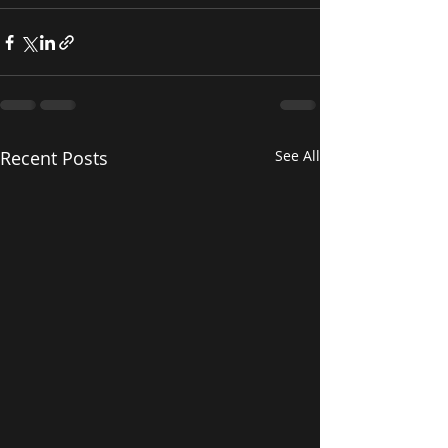
Recent Posts
See All