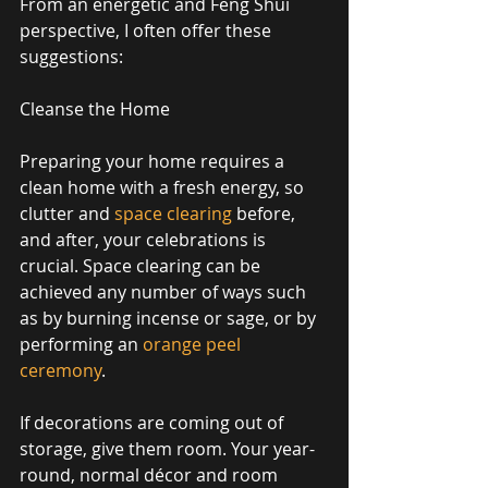
From an energetic and Feng Shui 
perspective, I often offer these 
suggestions: 
Cleanse the Home 
Preparing your home requires a 
clean home with a fresh energy, so 
clutter and 
space clearing
 before, 
and after, your celebrations is 
crucial. Space clearing can be 
achieved any number of ways such 
as by burning incense or sage, or by 
performing an 
orange peel 
ceremony
. 
If decorations are coming out of 
storage, give them room. Your year-
round, normal décor and room 