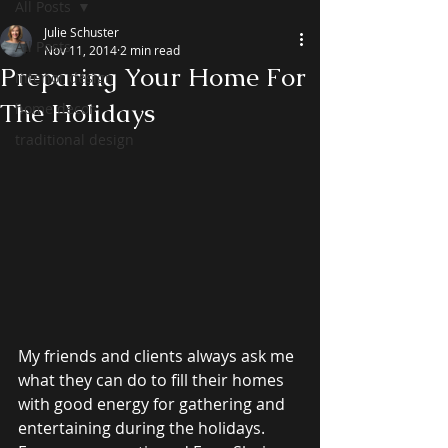
All Posts
Julie Schuster
All Posts
Nov 11, 2014
2 min read
Preparing Your Home For
interior design
The Holidays
home decor
traditional design
My friends and clients always ask me 
what they can do to fill their homes 
with good energy for gathering and 
entertaining during the holidays. 