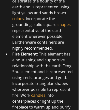
celebrates the bounty of the 
earth and is represented using 
light yellow and sandy brown 
colors
. Incorporate the 
grounding, solid square 
shapes
representative of the earth 
element wherever possible. 
Earthenware containers are 
highly recommended.  
Fire Element:
 This element has 
a nourishing and supportive 
relationship with the earth Feng 
Shui element and is represented 
using reds, oranges and gold. 
Incorporate triangular shapes 
wherever possible to represent 
fire. Work 
candles
 into 
centerpieces or light up the 
fireplace to warm up and purify 