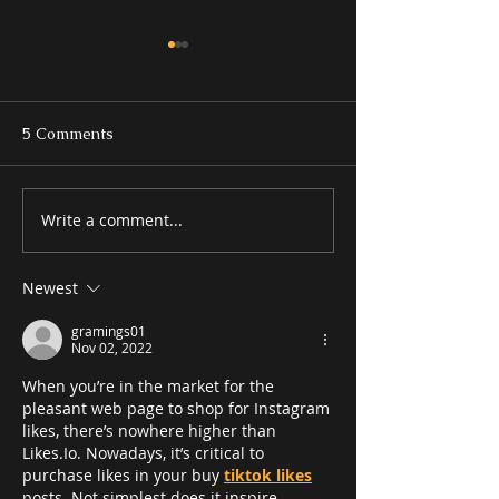
5 Comments
Write a comment...
Kitchen Design Trends
What to Decide
That Are Built to Last
Meeting With a
Contractor
Newest
gramings01
Nov 02, 2022
When you’re in the market for the 
pleasant web page to shop for Instagram 
likes, there’s nowhere higher than 
Likes.Io. Nowadays, it’s critical to 
purchase likes in your buy 
tiktok likes
posts. Not simplest does it inspire 