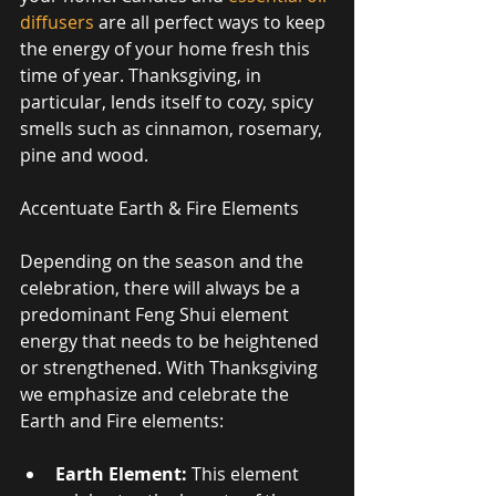
diffusers
 are all perfect ways to keep 
the energy of your home fresh this 
time of year. Thanksgiving, in 
particular, lends itself to cozy, spicy 
smells such as cinnamon, rosemary, 
pine and wood. 
Accentuate Earth & Fire Elements 
Depending on the season and the 
celebration, there will always be a 
predominant Feng Shui element 
energy that needs to be heightened 
or strengthened. With Thanksgiving 
we emphasize and celebrate the 
Earth and Fire elements: 
Earth Element:
 This element 