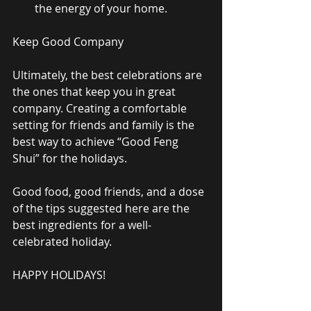
the energy of your home.  
Keep Good Company 
Ultimately, the best celebrations are 
the ones that keep you in great 
company. Creating a comfortable 
setting for friends and family is the 
best way to achieve “Good Feng 
Shui” for the holidays. 
Good food, good friends, and a dose 
of the tips suggested here are the 
best ingredients for a well-
celebrated holiday. 
HAPPY HOLIDAYS! 